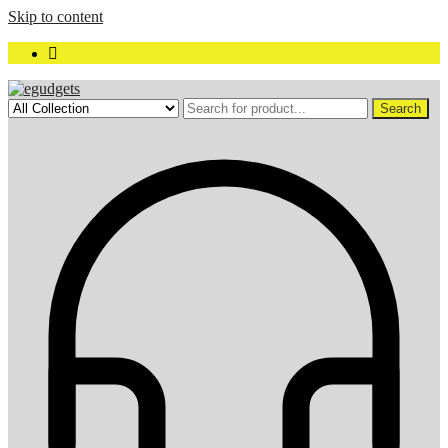
Skip to content
Search