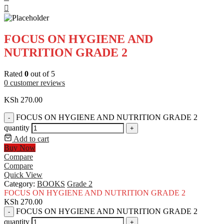
FOCUS ON HYGIENE AND
NUTRITION GRADE 2
Rated
0
out of 5
0
customer reviews
KSh
270.00
FOCUS ON HYGIENE AND NUTRITION GRADE 2
-
quantity
+
Add to cart
Buy Now
Compare
Compare
Quick View
Category:
BOOKS
Grade 2
FOCUS ON HYGIENE AND NUTRITION GRADE 2
KSh
270.00
FOCUS ON HYGIENE AND NUTRITION GRADE 2
-
quantity
+