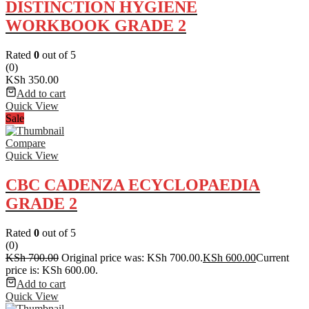
DISTINCTION HYGIENE
WORKBOOK GRADE 2
Rated
0
out of 5
(0)
KSh
350.00
Add to cart
Quick View
Sale
Compare
Quick View
CBC CADENZA ECYCLOPAEDIA
GRADE 2
Rated
0
out of 5
(0)
KSh
700.00
Original price was: KSh 700.00.
KSh
600.00
Current
price is: KSh 600.00.
Add to cart
Quick View