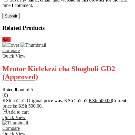
time I comment.
Related Products
Sale
Compare
Quick View
Mentor Kielekezi cha Shughuli GD2
(Approved)
Rated
0
out of 5
(0)
KSh
555.55
Original price was: KSh 555.55.
KSh
500.00
Current
price is: KSh 500.00.
Add to cart
Quick View
Compare
Quick View