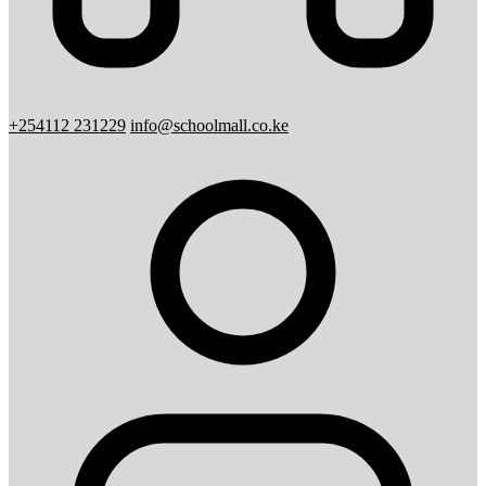
+254112 231229
info@schoolmall.co.ke