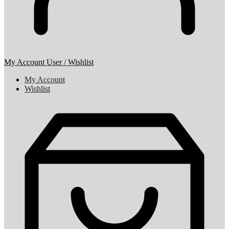
My Account
User / Wishlist
My Account
Wishlist