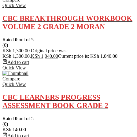
Quick View
CBC BREAKTHROUGH WORKBOOK
VOLUME 2 GRADE 2 MORAN
Rated
0
out of 5
(0)
KSh
1,300.00
Original price was:
KSh 1,300.00.
KSh
1,040.00
Current price is: KSh 1,040.00.
Add to cart
Quick View
Compare
Quick View
CBC LEARNERS PROGRESS
ASSESSMENT BOOK GRADE 2
Rated
0
out of 5
(0)
KSh
140.00
Add to cart