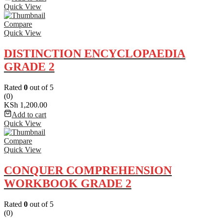
Quick View
Compare
Quick View
DISTINCTION ENCYCLOPAEDIA
GRADE 2
Rated
0
out of 5
(0)
KSh
1,200.00
Add to cart
Quick View
Compare
Quick View
CONQUER COMPREHENSION
WORKBOOK GRADE 2
Rated
0
out of 5
(0)