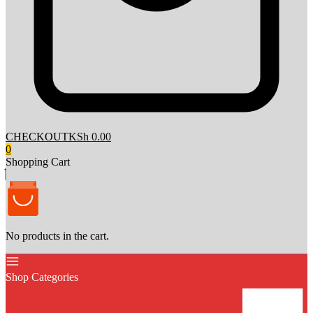
CHECKOUT
KSh 0.00
0
Shopping Cart
No products in the cart.
Shop Categories