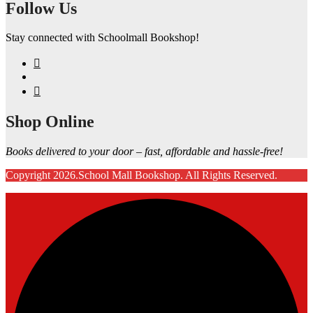
Follow Us
Stay connected with Schoolmall Bookshop!
Shop Online
Books delivered to your door – fast, affordable and hassle-free!
Copyright 2026.School Mall Bookshop. All Rights Reserved.