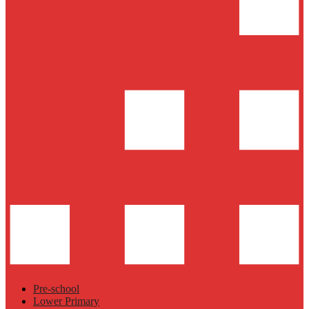
Pre-school
Lower Primary