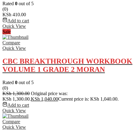
Rated
0
out of 5
(0)
KSh
410.00
Add to cart
Quick View
Sale
Compare
Quick View
CBC BREAKTHROUGH WORKBOOK
VOLUME 1 GRADE 2 MORAN
Rated
0
out of 5
(0)
KSh
1,300.00
Original price was:
KSh 1,300.00.
KSh
1,040.00
Current price is: KSh 1,040.00.
Add to cart
Quick View
Compare
Quick View