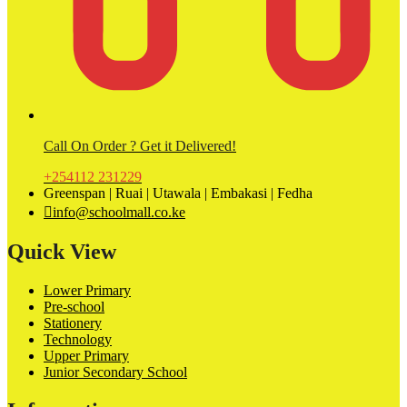
Call On Order ? Get it Delivered!
+254112 231229
Greenspan | Ruai | Utawala | Embakasi | Fedha
info@schoolmall.co.ke
Quick View
Lower Primary
Pre-school
Stationery
Technology
Upper Primary
Junior Secondary School