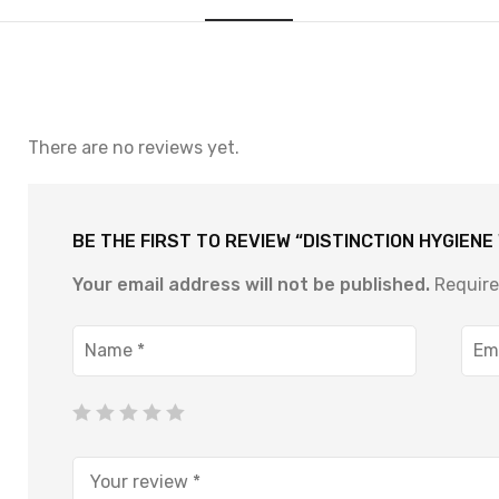
There are no reviews yet.
BE THE FIRST TO REVIEW “DISTINCTION HYGIEN
Your email address will not be published.
Require