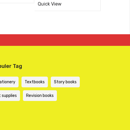
5
price
price
KSh 494.44
KSh 445.00
Quick View
out
.
.
of
was:
is:
5
KSh 900.00.
KSh 750.00.
uler Tag
ationery
Textbooks
Story books
t supplies
Revision books