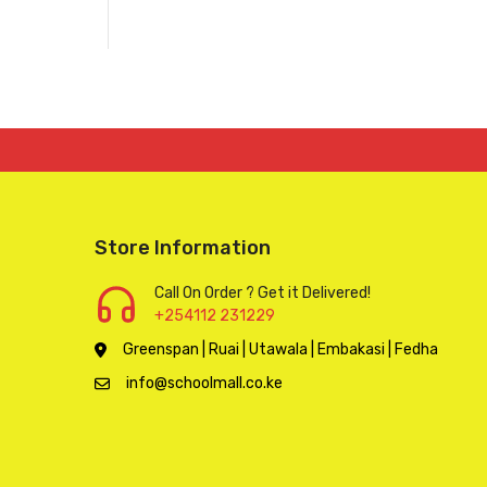
Store Information
Call On Order ? Get it Delivered!
+254112 231229
Greenspan | Ruai | Utawala | Embakasi | Fedha
info@schoolmall.co.ke