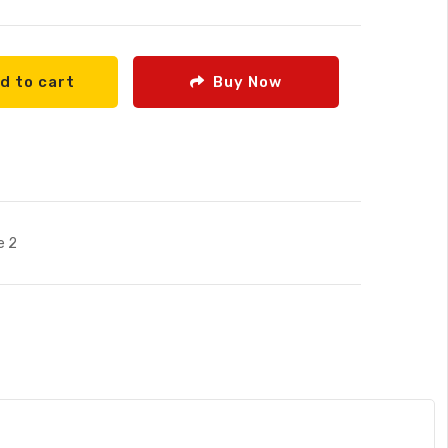
d to cart
Buy Now
e 2