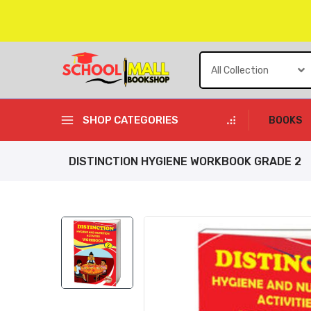
Skip
to
content
SHOP CATEGORIES
BOOKS
DISTINCTION HYGIENE WORKBOOK GRADE 2