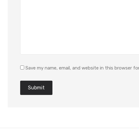
Save my name, email, and website in this browser fo