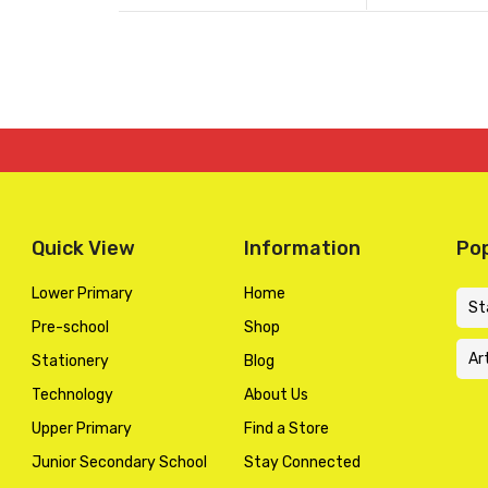
of
of
was:
is:
5
5
KSh 1,300.00
KSh 1,040.00
Quick View
Information
Pop
Lower Primary
Home
St
Pre-school
Shop
Ar
Stationery
Blog
Technology
About Us
Upper Primary
Find a Store
Junior Secondary School
Stay Connected