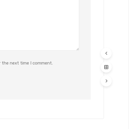
r the next time I comment.