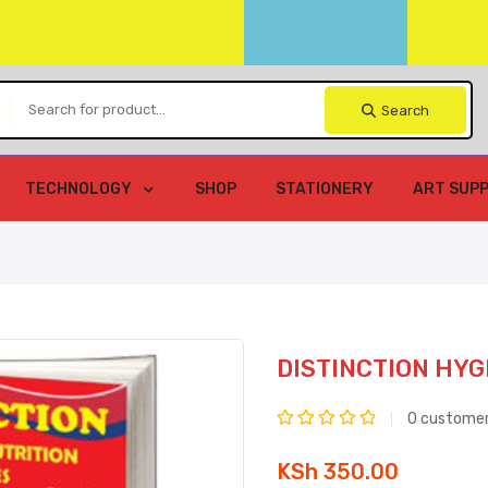
Search
TECHNOLOGY
SHOP
STATIONERY
ART SUPP
DISTINCTION HYG
0
customer
Rated
KSh
350.00
0