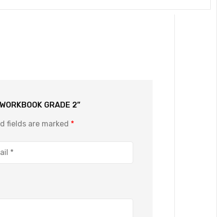
E WORKBOOK GRADE 2”
d fields are marked
*