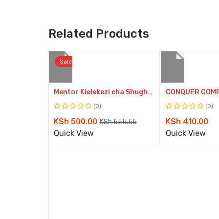
Related Products
Sale
Compare
Mentor Kielekezi cha Shughuli GD2 (Approved)
Quick
(0)
(0)
Rated
Rated
View
Original
Current
KSh
500.00
KSh
410.00
KSh
555.55
0
0
price
price
Quick View
Quick View
out
out
of
of
was:
is:
5
5
KSh 555.55.
KSh 500.00.