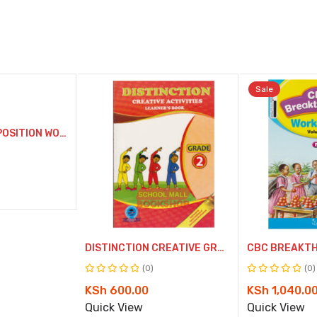
Sale
Compare
Co
CONQUER COMPOSITION WORKBOOK GRADE 2
Quick
Qu
View
Vi
DISTINCTION CREATIVE GRADE 2
(0)
(0)
Rated
Rated
Original
Current
KSh
600.00
KSh
1,040.0
0
0
price
price
Quick View
Quick View
out
out