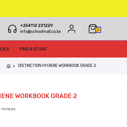
+254112 231229
0
info@schoolmall.co.ke
LIES
FIND A STORE
DISTINCTION HYGIENE WORKBOOK GRADE 2
IENE WORKBOOK GRADE 2
 reviews