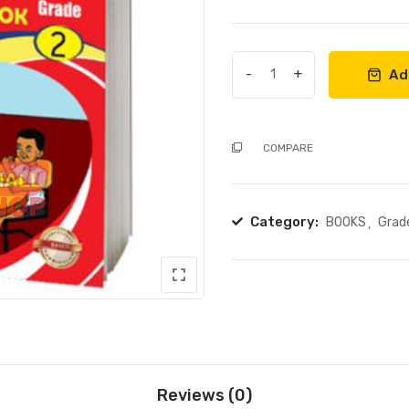
out
of
5
-
+
Ad
DISTINCTION
HYGIENE
WORKBOOK
COMPARE
GRADE
2
quantity
Category:
BOOKS
Grad
Reviews (0)