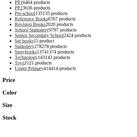
PP1
64
64 products
PP2
36
36 products
Pre-school
135
135 products
Reference Books
67
67 products
Revision Books
20
20 products
School Stationery
97
97 products
Senior Secondary School
24
24 products
Set books
1
1 product
Stationery
278
278 products
Storybooks
1374
1374 products
Technology
143
143 products
Toys
21
21 products
Upper Primary
414
414 products
Price
Color
Size
Stock