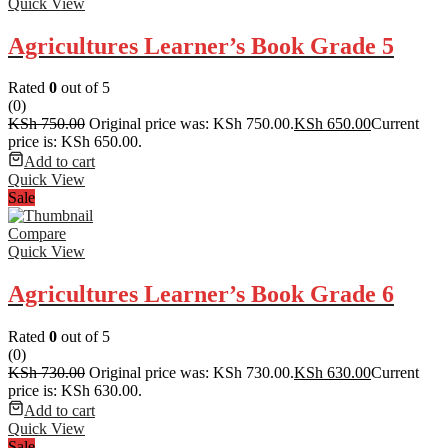
Quick View
Agricultures Learner’s Book Grade 5
Rated
0
out of 5
(0)
KSh
750.00
Original price was: KSh 750.00.
KSh
650.00
Current
price is: KSh 650.00.
Add to cart
Quick View
Sale
Compare
Quick View
Agricultures Learner’s Book Grade 6
Rated
0
out of 5
(0)
KSh
730.00
Original price was: KSh 730.00.
KSh
630.00
Current
price is: KSh 630.00.
Add to cart
Quick View
Sale