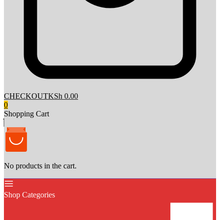
CHECKOUT
KSh 0.00
0
Shopping Cart
No products in the cart.
Shop Categories