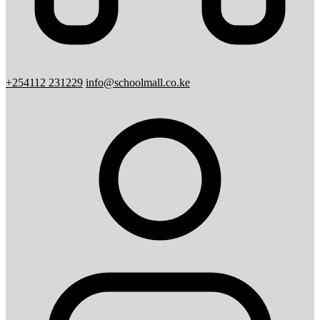
+254112 231229
info@schoolmall.co.ke