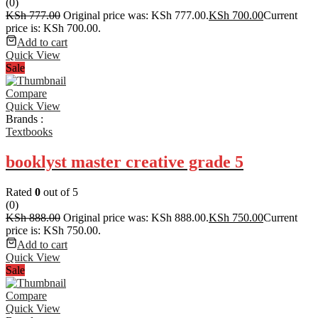
(0)
KSh
777.00
Original price was: KSh 777.00.
KSh
700.00
Current
price is: KSh 700.00.
Add to cart
Quick View
Sale
Compare
Quick View
Brands :
Textbooks
booklyst master creative grade 5
Rated
0
out of 5
(0)
KSh
888.00
Original price was: KSh 888.00.
KSh
750.00
Current
price is: KSh 750.00.
Add to cart
Quick View
Sale
Compare
Quick View