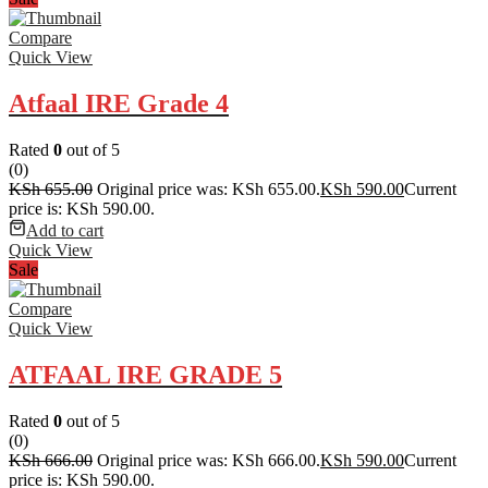
Compare
Quick View
Atfaal IRE Grade 4
Rated
0
out of 5
(0)
KSh
655.00
Original price was: KSh 655.00.
KSh
590.00
Current
price is: KSh 590.00.
Add to cart
Quick View
Sale
Compare
Quick View
ATFAAL IRE GRADE 5
Rated
0
out of 5
(0)
KSh
666.00
Original price was: KSh 666.00.
KSh
590.00
Current
price is: KSh 590.00.