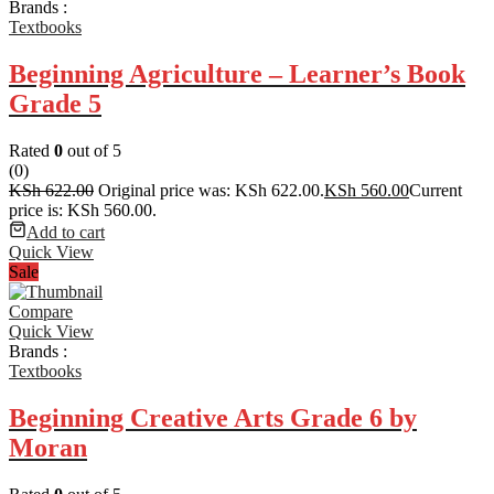
Brands :
Textbooks
Beginning Agriculture – Learner’s Book
Grade 5
Rated
0
out of 5
(0)
KSh
622.00
Original price was: KSh 622.00.
KSh
560.00
Current
price is: KSh 560.00.
Add to cart
Quick View
Sale
Compare
Quick View
Brands :
Textbooks
Beginning Creative Arts Grade 6 by
Moran