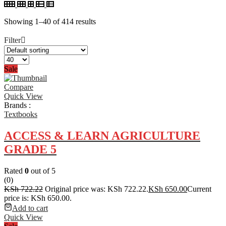
Showing 1–40 of 414 results
Filter
Sale
Compare
Quick View
Brands :
Textbooks
ACCESS & LEARN AGRICULTURE
GRADE 5
Rated
0
out of 5
(0)
KSh
722.22
Original price was: KSh 722.22.
KSh
650.00
Current
price is: KSh 650.00.
Add to cart
Quick View