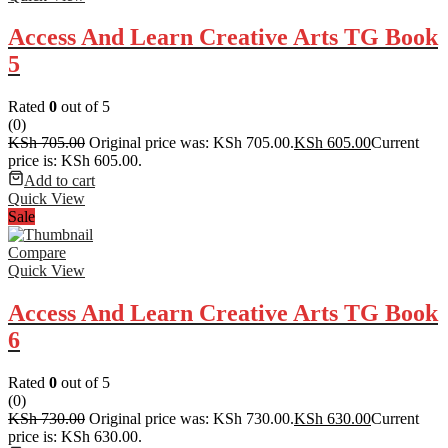
Access And Learn Creative Arts TG Book
5
Rated
0
out of 5
(0)
KSh
705.00
Original price was: KSh 705.00.
KSh
605.00
Current
price is: KSh 605.00.
Add to cart
Quick View
Sale
Compare
Quick View
Access And Learn Creative Arts TG Book
6
Rated
0
out of 5
(0)
KSh
730.00
Original price was: KSh 730.00.
KSh
630.00
Current
price is: KSh 630.00.