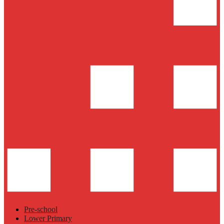
Pre-school
Lower Primary