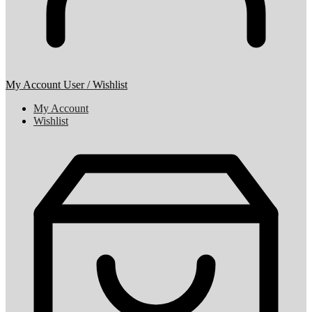
My Account
User / Wishlist
My Account
Wishlist