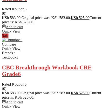
Rated
0
out of 5
(0)
KSh
583.00
Original price was: KSh 583.00.
KSh
525.00
Current
price is: KSh 525.00.
Add to cart
Quick View
Sale
Compare
Quick View
Brands :
Textbooks
CBC Breakthrough Workbook CRE
Grade6
Rated
0
out of 5
(0)
KSh
583.00
Original price was: KSh 583.00.
KSh
525.00
Current
price is: KSh 525.00.
Add to cart
Quick View