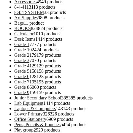
Accessories
49
49 products
8-4-4
113
113 products
8:4:4 SYSTEM
3
3 products
Art Supplies
98
98 products
Bags
1
1 product
BOOKS
824
824 products
Calculator
10
10 products
Desk Items
14
14 products
Grade 1
77
77 products
Grade 10
24
24 products
Grade 2
179
179 products
Grade 3
70
70 products
Grade 4
129
129 products
Grade 5
158
158 products
Grade 6
128
128 products
Grade 7
195
195 products
Grade 8
60
60 products
Grade 9
159
159 products
Junior Secondary School
385
385 products
Lab Equipment
14
14 products
Laptops & Computers
143
143 products
Lower Primary
326
326 products
Office Stationery
69
69 products
Pens, Pencils & Pouches
54
54 products
Playgroup
29
29 products