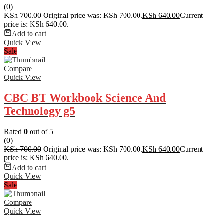
(0)
KSh
700.00
Original price was: KSh 700.00.
KSh
640.00
Current
price is: KSh 640.00.
Add to cart
Quick View
Sale
Compare
Quick View
CBC BT Workbook Science And
Technology g5
Rated
0
out of 5
(0)
KSh
700.00
Original price was: KSh 700.00.
KSh
640.00
Current
price is: KSh 640.00.
Add to cart
Quick View
Sale
Compare
Quick View