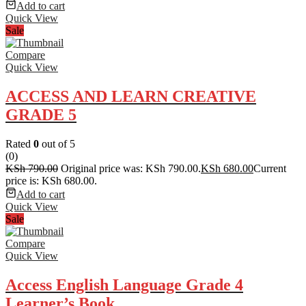
Add to cart
Quick View
Sale
Compare
Quick View
ACCESS AND LEARN CREATIVE
GRADE 5
Rated
0
out of 5
(0)
KSh
790.00
Original price was: KSh 790.00.
KSh
680.00
Current
price is: KSh 680.00.
Add to cart
Quick View
Sale
Compare
Quick View
Access English Language Grade 4
Learner’s Book