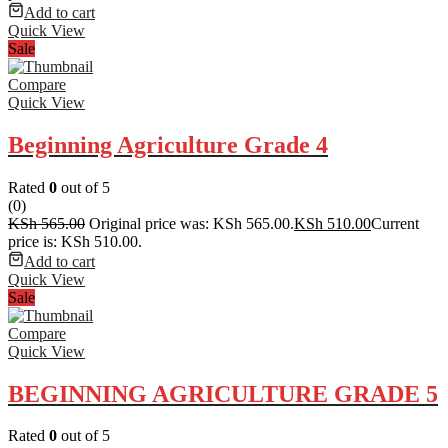
Add to cart
Quick View
Sale
Compare
Quick View
Beginning Agriculture Grade 4
Rated
0
out of 5
(0)
KSh
565.00
Original price was: KSh 565.00.
KSh
510.00
Current
price is: KSh 510.00.
Add to cart
Quick View
Sale
Compare
Quick View
BEGINNING AGRICULTURE GRADE 5
Rated
0
out of 5