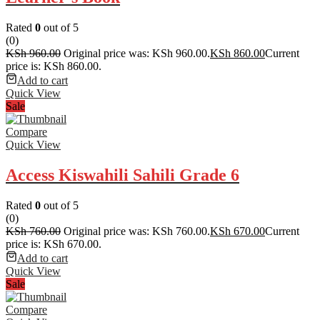
Rated
0
out of 5
(0)
KSh
960.00
Original price was: KSh 960.00.
KSh
860.00
Current
price is: KSh 860.00.
Add to cart
Quick View
Sale
Compare
Quick View
Access Kiswahili Sahili Grade 6
Rated
0
out of 5
(0)
KSh
760.00
Original price was: KSh 760.00.
KSh
670.00
Current
price is: KSh 670.00.
Add to cart
Quick View
Sale
Compare