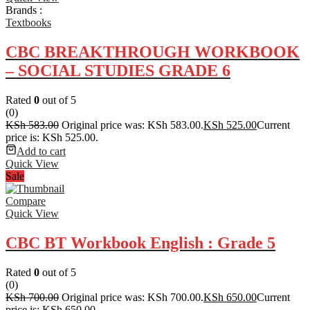
Brands :
Textbooks
CBC BREAKTHROUGH WORKBOOK
– SOCIAL STUDIES GRADE 6
Rated
0
out of 5
(0)
KSh
583.00
Original price was: KSh 583.00.
KSh
525.00
Current
price is: KSh 525.00.
Add to cart
Quick View
Sale
Compare
Quick View
CBC BT Workbook English : Grade 5
Rated
0
out of 5
(0)
KSh
700.00
Original price was: KSh 700.00.
KSh
650.00
Current
price is: KSh 650.00.