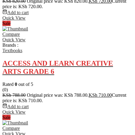
KSh
820.00
Original price was: KSh 820.00.
KSh
720.00
Current
price is: KSh 720.00.
Add to cart
Quick View
Sale
Compare
Quick View
Brands :
Textbooks
ACCESS AND LEARN CREATIVE
ARTS GRADE 6
Rated
0
out of 5
(0)
KSh
788.00
Original price was: KSh 788.00.
KSh
710.00
Current
price is: KSh 710.00.
Add to cart
Quick View
Sale
Compare
Quick View