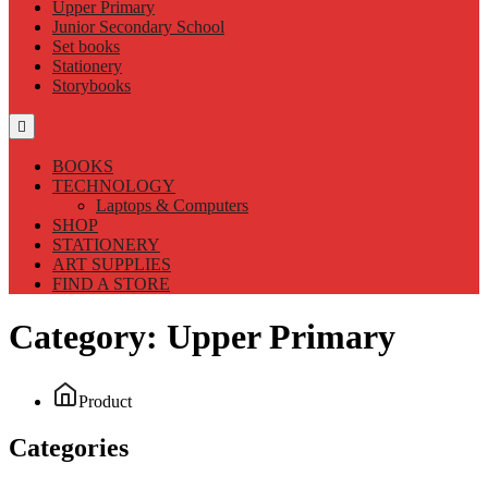
Upper Primary
Junior Secondary School
Set books
Stationery
Storybooks
BOOKS
TECHNOLOGY
Laptops & Computers
SHOP
STATIONERY
ART SUPPLIES
FIND A STORE
Category:
Upper Primary
Product
Categories