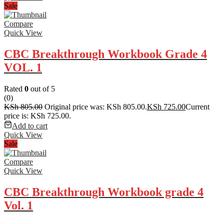
Sale
Compare
Quick View
CBC Breakthrough Workbook Grade 4
VOL. 1
Rated
0
out of 5
(0)
KSh
805.00
Original price was: KSh 805.00.
KSh
725.00
Current
price is: KSh 725.00.
Add to cart
Quick View
Sale
Compare
Quick View
CBC Breakthrough Workbook grade 4
Vol. 1