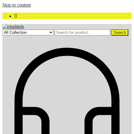
Skip to content
Search