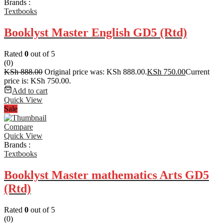
Brands :
Textbooks
Booklyst Master English GD5 (Rtd)
Rated
0
out of 5
(0)
KSh
888.00
Original price was: KSh 888.00.
KSh
750.00
Current
price is: KSh 750.00.
Add to cart
Quick View
Sale
Compare
Quick View
Brands :
Textbooks
Booklyst Master mathematics Arts GD5
(Rtd)
Rated
0
out of 5
(0)