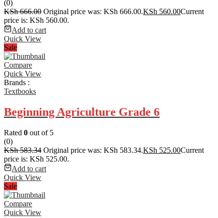
(0)
KSh
666.00
Original price was: KSh 666.00.
KSh
560.00
Current
price is: KSh 560.00.
Add to cart
Quick View
Sale
Compare
Quick View
Brands :
Textbooks
Beginning Agriculture Grade 6
Rated
0
out of 5
(0)
KSh
583.34
Original price was: KSh 583.34.
KSh
525.00
Current
price is: KSh 525.00.
Add to cart
Quick View
Sale
Compare
Quick View