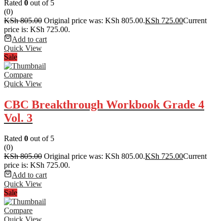
Rated
0
out of 5
(0)
KSh
805.00
Original price was: KSh 805.00.
KSh
725.00
Current
price is: KSh 725.00.
Add to cart
Quick View
Sale
Compare
Quick View
CBC Breakthrough Workbook Grade 4
Vol. 3
Rated
0
out of 5
(0)
KSh
805.00
Original price was: KSh 805.00.
KSh
725.00
Current
price is: KSh 725.00.
Add to cart
Quick View
Sale
Compare
Quick View