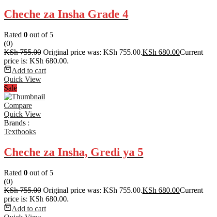
Cheche za Insha Grade 4
Rated
0
out of 5
(0)
KSh
755.00
Original price was: KSh 755.00.
KSh
680.00
Current
price is: KSh 680.00.
Add to cart
Quick View
Sale
Compare
Quick View
Brands :
Textbooks
Cheche za Insha, Gredi ya 5
Rated
0
out of 5
(0)
KSh
755.00
Original price was: KSh 755.00.
KSh
680.00
Current
price is: KSh 680.00.
Add to cart