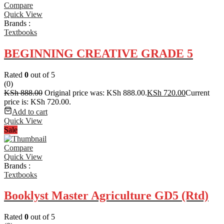
Compare
Quick View
Brands :
Textbooks
BEGINNING CREATIVE GRADE 5
Rated
0
out of 5
(0)
KSh
888.00
Original price was: KSh 888.00.
KSh
720.00
Current
price is: KSh 720.00.
Add to cart
Quick View
Sale
Compare
Quick View
Brands :
Textbooks
Booklyst Master Agriculture GD5 (Rtd)
Rated
0
out of 5