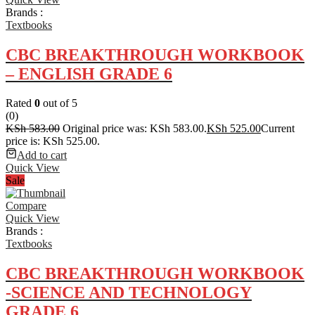
Brands :
Textbooks
CBC BREAKTHROUGH WORKBOOK
– ENGLISH GRADE 6
Rated
0
out of 5
(0)
KSh
583.00
Original price was: KSh 583.00.
KSh
525.00
Current
price is: KSh 525.00.
Add to cart
Quick View
Sale
Compare
Quick View
Brands :
Textbooks
CBC BREAKTHROUGH WORKBOOK
-SCIENCE AND TECHNOLOGY
GRADE 6