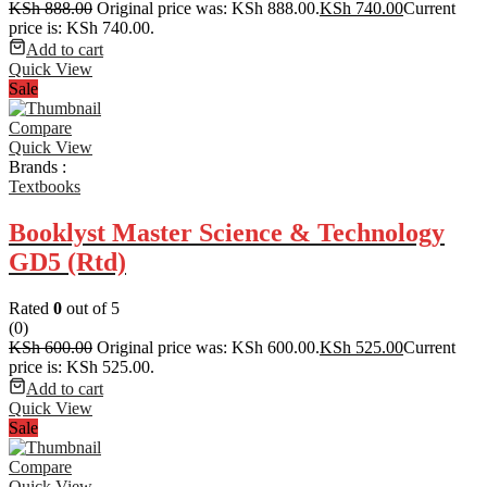
KSh
888.00
Original price was: KSh 888.00.
KSh
740.00
Current
price is: KSh 740.00.
Add to cart
Quick View
Sale
Compare
Quick View
Brands :
Textbooks
Booklyst Master Science & Technology
GD5 (Rtd)
Rated
0
out of 5
(0)
KSh
600.00
Original price was: KSh 600.00.
KSh
525.00
Current
price is: KSh 525.00.
Add to cart
Quick View
Sale
Compare
Quick View