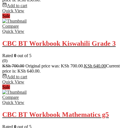
Add to cart
Quick View
Sale
Compare
Quick View
CBC BT Workbook Kiswahili Grade 3
Rated
0
out of 5
(0)
KSh
700.00
Original price was: KSh 700.00.
KSh
640.00
Current
price is: KSh 640.00.
Add to cart
Quick View
Sale
Compare
Quick View
CBC BT Workbook Mathematics g5
Rated
0
out of 5