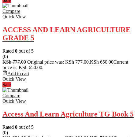
Sale
Compare
Quick View
ACCESS AND LEARN AGRICULTURE
GRADE 5
Rated
0
out of 5
(0)
KSh
777.00
Original price was: KSh 777.00.
KSh
650.00
Current
price is: KSh 650.00.
Add to cart
Quick View
Sale
Compare
Quick View
Access And Learn Agriculture TG Book 5
Rated
0
out of 5
(0)