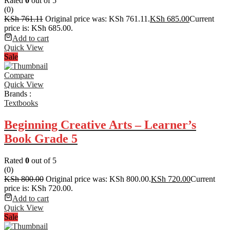
Rated
0
out of 5
(0)
KSh
761.11
Original price was: KSh 761.11.
KSh
685.00
Current
price is: KSh 685.00.
Add to cart
Quick View
Sale
Compare
Quick View
Brands :
Textbooks
Beginning Creative Arts – Learner’s
Book Grade 5
Rated
0
out of 5
(0)
KSh
800.00
Original price was: KSh 800.00.
KSh
720.00
Current
price is: KSh 720.00.
Add to cart
Quick View
Sale