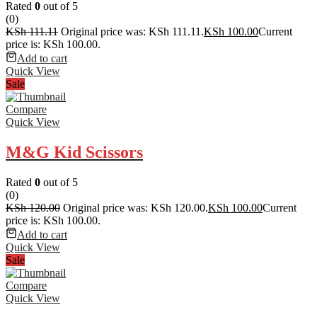
Rated
0
out of 5
(0)
KSh
111.11
Original price was: KSh 111.11.
KSh
100.00
Current
price is: KSh 100.00.
Add to cart
Quick View
Sale
Compare
Quick View
M&G Kid Scissors
Rated
0
out of 5
(0)
KSh
120.00
Original price was: KSh 120.00.
KSh
100.00
Current
price is: KSh 100.00.
Add to cart
Quick View
Sale
Compare
Quick View