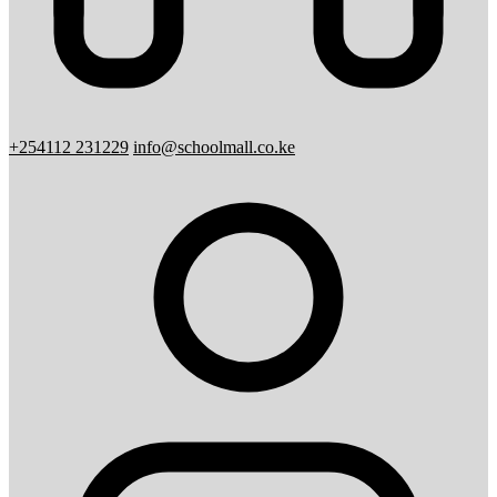
+254112 231229
info@schoolmall.co.ke