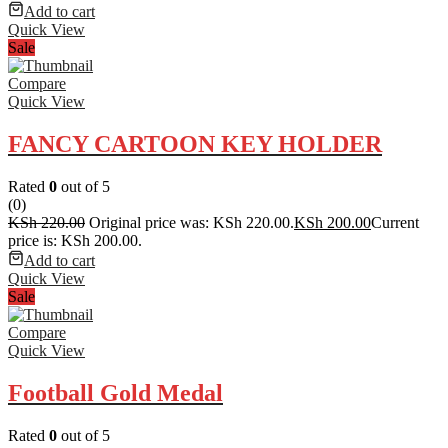
Add to cart
Quick View
Sale
Compare
Quick View
FANCY CARTOON KEY HOLDER
Rated
0
out of 5
(0)
KSh
220.00
Original price was: KSh 220.00.
KSh
200.00
Current
price is: KSh 200.00.
Add to cart
Quick View
Sale
Compare
Quick View
Football Gold Medal
Rated
0
out of 5