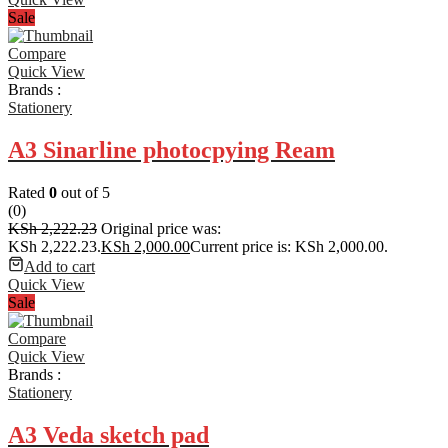
Sale
Compare
Quick View
Brands :
Stationery
A3 Sinarline photocpying Ream
Rated
0
out of 5
(0)
KSh
2,222.23
Original price was:
KSh 2,222.23.
KSh
2,000.00
Current price is: KSh 2,000.00.
Add to cart
Quick View
Sale
Compare
Quick View
Brands :
Stationery
A3 Veda sketch pad