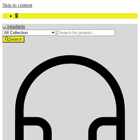
Skip to content
Search