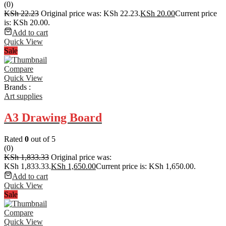
(0)
KSh
22.23
Original price was: KSh 22.23.
KSh
20.00
Current price
is: KSh 20.00.
Add to cart
Quick View
Sale
Compare
Quick View
Brands :
Art supplies
A3 Drawing Board
Rated
0
out of 5
(0)
KSh
1,833.33
Original price was:
KSh 1,833.33.
KSh
1,650.00
Current price is: KSh 1,650.00.
Add to cart
Quick View
Sale
Compare
Quick View