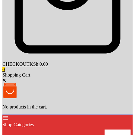
CHECKOUT
KSh 0.00
0
Shopping Cart
No products in the cart.
Shop Categories