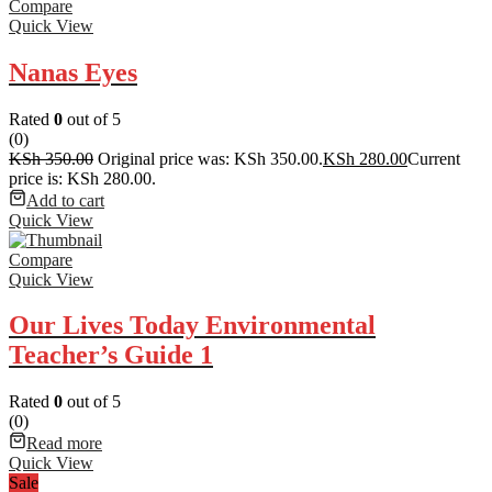
Compare
Quick View
Nanas Eyes
Rated
0
out of 5
(0)
KSh
350.00
Original price was: KSh 350.00.
KSh
280.00
Current
price is: KSh 280.00.
Add to cart
Quick View
Compare
Quick View
Our Lives Today Environmental
Teacher’s Guide 1
Rated
0
out of 5
(0)
Read more
Quick View
Sale