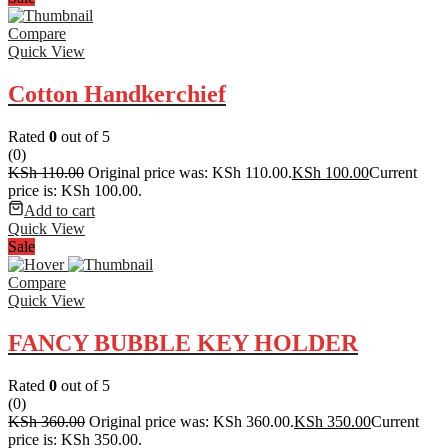
Compare
Quick View
Cotton Handkerchief
Rated
0
out of 5
(0)
KSh
110.00
Original price was: KSh 110.00.
KSh
100.00
Current
price is: KSh 100.00.
Add to cart
Quick View
Sale
Compare
Quick View
FANCY BUBBLE KEY HOLDER
Rated
0
out of 5
(0)
KSh
360.00
Original price was: KSh 360.00.
KSh
350.00
Current
price is: KSh 350.00.