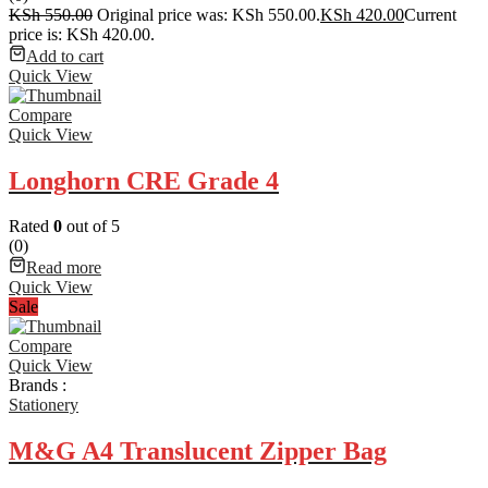
KSh
550.00
Original price was: KSh 550.00.
KSh
420.00
Current
price is: KSh 420.00.
Add to cart
Quick View
Compare
Quick View
Longhorn CRE Grade 4
Rated
0
out of 5
(0)
Read more
Quick View
Sale
Compare
Quick View
Brands :
Stationery
M&G A4 Translucent Zipper Bag