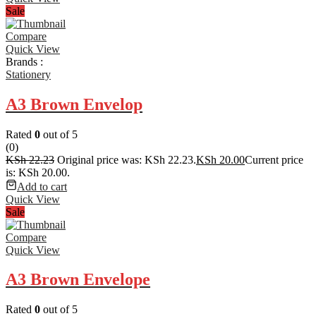
Sale
Compare
Quick View
Brands :
Stationery
A3 Brown Envelop
Rated
0
out of 5
(0)
KSh
22.23
Original price was: KSh 22.23.
KSh
20.00
Current price
is: KSh 20.00.
Add to cart
Quick View
Sale
Compare
Quick View
A3 Brown Envelope
Rated
0
out of 5