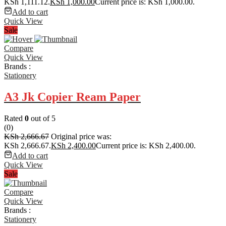
KSh 1,111.12.
KSh
1,000.00
Current price is: KSh 1,000.00.
Add to cart
Quick View
Sale
Compare
Quick View
Brands :
Stationery
A3 Jk Copier Ream Paper
Rated
0
out of 5
(0)
KSh
2,666.67
Original price was:
KSh 2,666.67.
KSh
2,400.00
Current price is: KSh 2,400.00.
Add to cart
Quick View
Sale
Compare
Quick View
Brands :
Stationery