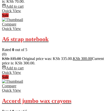
is: KSh 70.00.
Add to cart
Quick View
Sale
Compare
Quick View
A6 strap notebook
Rated
0
out of 5
(0)
KSh
335.00
Original price was: KSh 335.00.
KSh
300.00
Current
price is: KSh 300.00.
Add to cart
Quick View
Sale
Compare
Quick View
Accord jumbo wax crayons