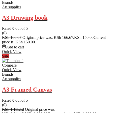
Brands :
Art supplies
A3 Drawing book
Rated
0
out of 5
(0)
KSh
166.67
Original price was: KSh 166.67.
KSh
150.00
Current
price is: KSh 150.00.
Add to cart
Quick View
Sale
Compare
Quick View
Brands :
Art supplies
A3 Framed Canvas
Rated
0
out of 5
(0)
KSh
1,111.12
Original price was: