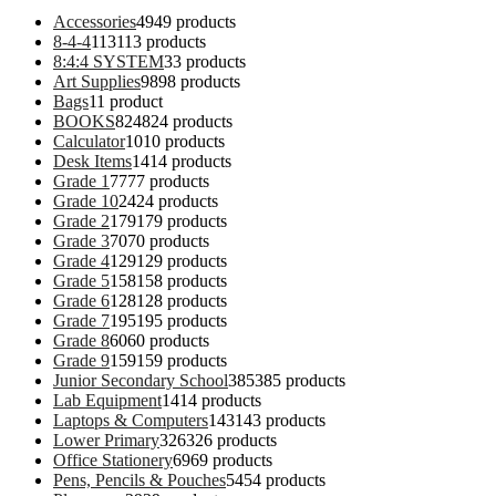
Accessories
49
49 products
8-4-4
113
113 products
8:4:4 SYSTEM
3
3 products
Art Supplies
98
98 products
Bags
1
1 product
BOOKS
824
824 products
Calculator
10
10 products
Desk Items
14
14 products
Grade 1
77
77 products
Grade 10
24
24 products
Grade 2
179
179 products
Grade 3
70
70 products
Grade 4
129
129 products
Grade 5
158
158 products
Grade 6
128
128 products
Grade 7
195
195 products
Grade 8
60
60 products
Grade 9
159
159 products
Junior Secondary School
385
385 products
Lab Equipment
14
14 products
Laptops & Computers
143
143 products
Lower Primary
326
326 products
Office Stationery
69
69 products
Pens, Pencils & Pouches
54
54 products