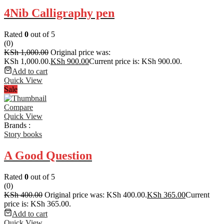
4Nib Calligraphy pen
Rated
0
out of 5
(0)
KSh
1,000.00
Original price was:
KSh 1,000.00.
KSh
900.00
Current price is: KSh 900.00.
Add to cart
Quick View
Sale
Compare
Quick View
Brands :
Story books
A Good Question
Rated
0
out of 5
(0)
KSh
400.00
Original price was: KSh 400.00.
KSh
365.00
Current
price is: KSh 365.00.
Add to cart
Quick View