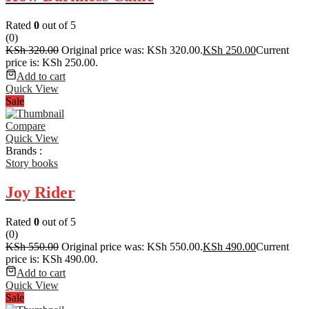
Rated
0
out of 5
(0)
KSh
320.00
Original price was: KSh 320.00.
KSh
250.00
Current
price is: KSh 250.00.
Add to cart
Quick View
Sale
Compare
Quick View
Brands :
Story books
Joy Rider
Rated
0
out of 5
(0)
KSh
550.00
Original price was: KSh 550.00.
KSh
490.00
Current
price is: KSh 490.00.
Add to cart
Quick View
Sale