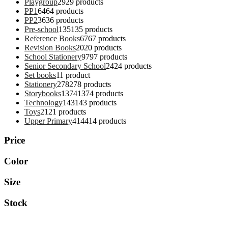
Playgroup
29
29 products
PP1
64
64 products
PP2
36
36 products
Pre-school
135
135 products
Reference Books
67
67 products
Revision Books
20
20 products
School Stationery
97
97 products
Senior Secondary School
24
24 products
Set books
1
1 product
Stationery
278
278 products
Storybooks
1374
1374 products
Technology
143
143 products
Toys
21
21 products
Upper Primary
414
414 products
Price
Color
Size
Stock