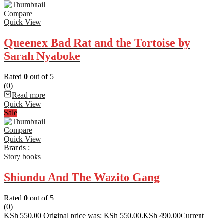
Compare
Quick View
Queenex Bad Rat and the Tortoise by
Sarah Nyaboke
Rated
0
out of 5
(0)
Read more
Quick View
Sale
Compare
Quick View
Brands :
Story books
Shiundu And The Wazito Gang
Rated
0
out of 5
(0)
KSh
550.00
Original price was: KSh 550.00.
KSh
490.00
Current