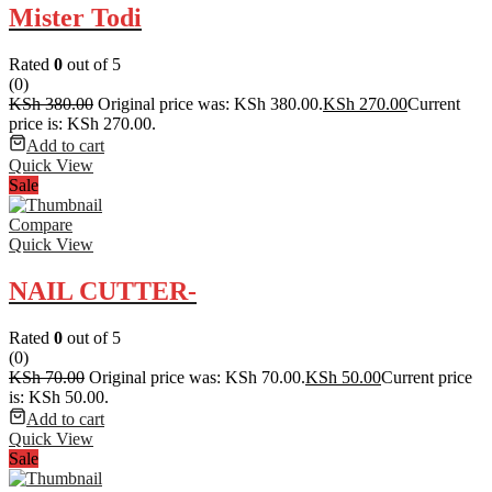
Mister Todi
Rated
0
out of 5
(0)
KSh
380.00
Original price was: KSh 380.00.
KSh
270.00
Current
price is: KSh 270.00.
Add to cart
Quick View
Sale
Compare
Quick View
NAIL CUTTER-
Rated
0
out of 5
(0)
KSh
70.00
Original price was: KSh 70.00.
KSh
50.00
Current price
is: KSh 50.00.
Add to cart
Quick View
Sale