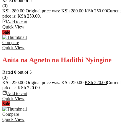
Rated
0
out of 5
(0)
KSh
280.00
Original price was: KSh 280.00.
KSh
250.00
Current
price is: KSh 250.00.
Add to cart
Quick View
Sale
Compare
Quick View
Anita na Agneto na Hadithi Nyingine
Rated
0
out of 5
(0)
KSh
250.00
Original price was: KSh 250.00.
KSh
220.00
Current
price is: KSh 220.00.
Add to cart
Quick View
Sale
Compare
Quick View