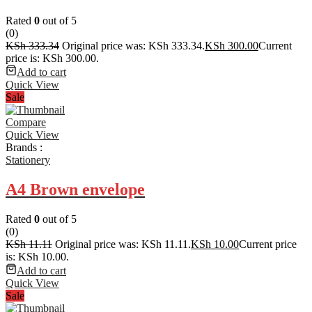
Rated
0
out of 5
(0)
KSh
333.34
Original price was: KSh 333.34.
KSh
300.00
Current
price is: KSh 300.00.
Add to cart
Quick View
Sale
Compare
Quick View
Brands :
Stationery
A4 Brown envelope
Rated
0
out of 5
(0)
KSh
11.11
Original price was: KSh 11.11.
KSh
10.00
Current price
is: KSh 10.00.
Add to cart
Quick View
Sale