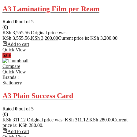
A3 Laminating Film per Ream
Rated
0
out of 5
(0)
KSh
3,555.56
Original price was:
KSh 3,555.56.
KSh
3,200.00
Current price is: KSh 3,200.00.
Add to cart
Quick View
Sale
Compare
Quick View
Brands :
Stationery
A3 Plain Success Card
Rated
0
out of 5
(0)
KSh
311.12
Original price was: KSh 311.12.
KSh
280.00
Current
price is: KSh 280.00.
Add to cart
Quick View