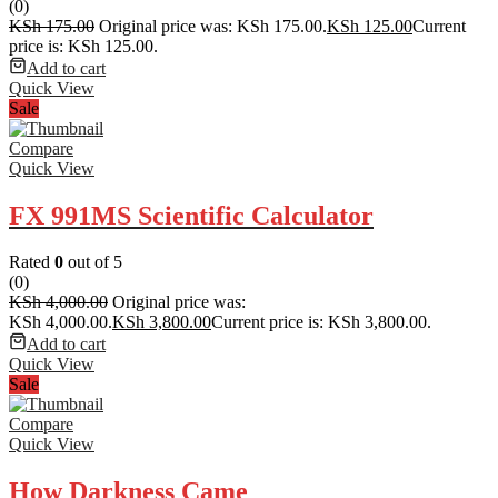
(0)
KSh
175.00
Original price was: KSh 175.00.
KSh
125.00
Current
price is: KSh 125.00.
Add to cart
Quick View
Sale
Compare
Quick View
FX 991MS Scientific Calculator
Rated
0
out of 5
(0)
KSh
4,000.00
Original price was:
KSh 4,000.00.
KSh
3,800.00
Current price is: KSh 3,800.00.
Add to cart
Quick View
Sale
Compare
Quick View
How Darkness Came