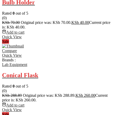
Bulb Holder
Rated
0
out of 5
(0)
KSh
70.00
Original price was: KSh 70.00.
KSh
40.00
Current price
is: KSh 40.00.
Add to cart
Quick View
Sale
Compare
Quick View
Brands :
Lab Equipment
Conical Flask
Rated
0
out of 5
(0)
KSh
288.89
Original price was: KSh 288.89.
KSh
260.00
Current
price is: KSh 260.00.
Add to cart
Quick View
Sale