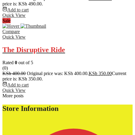
price is: KSh 490.00.
Add to cart
Quick View
Sale
Compare
Quick View
The Disruptive Ride
Rated
0
out of 5
(0)
KSh
400.00
Original price was: KSh 400.00.
KSh
350.00
Current
price is: KSh 350.00.
Add to cart
Quick View
More posts
Store Information