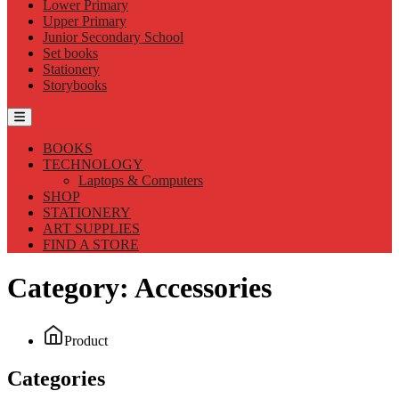
Lower Primary
Upper Primary
Junior Secondary School
Set books
Stationery
Storybooks
BOOKS
TECHNOLOGY
Laptops & Computers
SHOP
STATIONERY
ART SUPPLIES
FIND A STORE
Category:
Accessories
Product
Categories