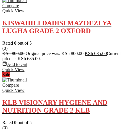
Compare
Quick View
KISWAHILI DADISI MAZOEZI YA
LUGHA GRADE 2 OXFORD
Rated
0
out of 5
(0)
KSh
800.00
Original price was: KSh 800.00.
KSh
685.00
Current
price is: KSh 685.00.
Add to cart
Quick View
Sale
Compare
Quick View
KLB VISIONARY HYGIENE AND
NUTRITION GRADE 2 KLB
Rated
0
out of 5
(0)