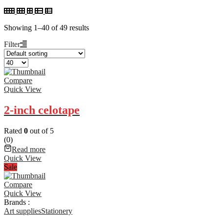
Showing 1–40 of 49 results
Filter
Compare
Quick View
2-inch celotape
Rated
0
out of 5
(0)
Read more
Quick View
Sale
Compare
Quick View
Brands :
Art supplies
Stationery