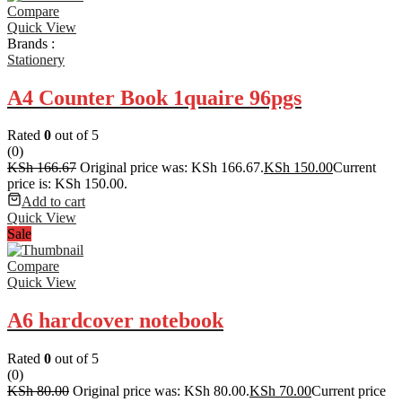
Compare
Quick View
Brands :
Stationery
A4 Counter Book 1quaire 96pgs
Rated
0
out of 5
(0)
KSh
166.67
Original price was: KSh 166.67.
KSh
150.00
Current
price is: KSh 150.00.
Add to cart
Quick View
Sale
Compare
Quick View
A6 hardcover notebook
Rated
0
out of 5
(0)
KSh
80.00
Original price was: KSh 80.00.
KSh
70.00
Current price