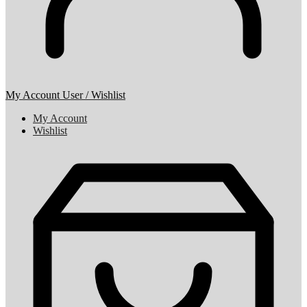
My Account
User / Wishlist
My Account
Wishlist