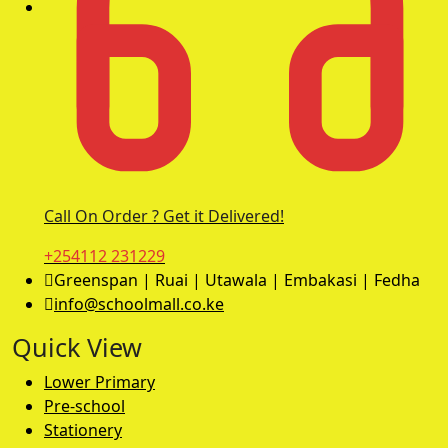
Call On Order ? Get it Delivered!
+254112 231229
Greenspan | Ruai | Utawala | Embakasi | Fedha
info@schoolmall.co.ke
Quick View
Lower Primary
Pre-school
Stationery