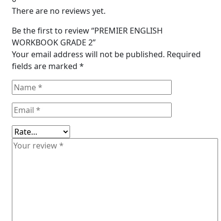
There are no reviews yet.
Be the first to review “PREMIER ENGLISH
WORKBOOK GRADE 2”
Your email address will not be published.
Required
fields are marked
*