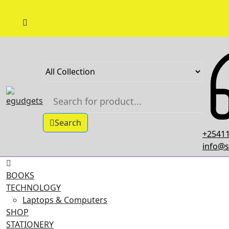
Skip
to
content
Search
+25411
info@s
BOOKS
TECHNOLOGY
Laptops & Computers
SHOP
STATIONERY