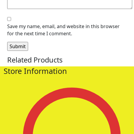
Save my name, email, and website in this browser
for the next time I comment.
Related Products
Store Information