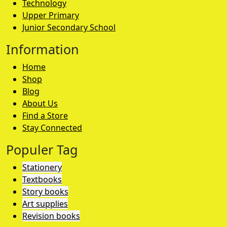
Technology
Upper Primary
Junior Secondary School
Information
Home
Shop
Blog
About Us
Find a Store
Stay Connected
Populer Tag
Stationery
Textbooks
Story books
Art supplies
Revision books