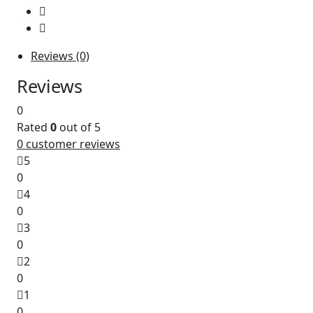
Reviews (0)
Reviews
0
Rated
0
out of 5
0
customer reviews
5
0
4
0
3
0
2
0
1
0