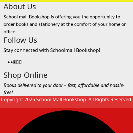
About Us
School mall Bookshop is offering you the opportunity to
order books and stationery at the comfort of your home or
office.
Follow Us
Stay connected with Schoolmall Bookshop!
Shop Online
Books delivered to your door – fast, affordable and hassle-
free!
Copyright 2026.School Mall Bookshop. All Rights Reserved.