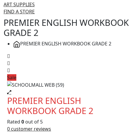
ART SUPPLIES
FIND A STORE
PREMIER ENGLISH WORKBOOK
GRADE 2
PREMIER ENGLISH WORKBOOK GRADE 2
Sale
PREMIER ENGLISH
WORKBOOK GRADE 2
Rated
0
out of 5
0
customer reviews