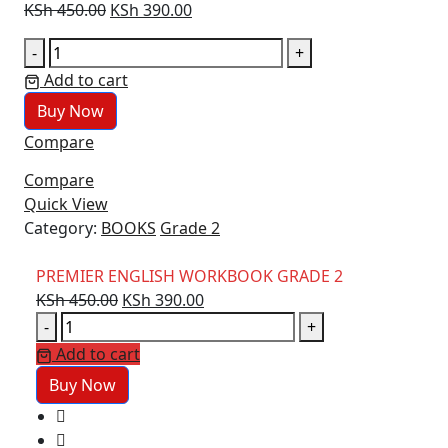
Original
Current
KSh
450.00
KSh
390.00
price
price
PREMIER
-
+
was:
is:
ENGLISH
Add to cart
KSh 450.00.
KSh 390.00.
WORKBOOK
Buy Now
GRADE
Compare
2
quantity
Compare
Quick View
Category:
BOOKS
Grade 2
PREMIER ENGLISH WORKBOOK GRADE 2
Original
Current
KSh
450.00
KSh
390.00
PREMIER
price
price
-
+
ENGLISH
was:
is:
Add to cart
WORKBOOK
KSh 450.00.
KSh 390.00.
Buy Now
GRADE
2
quantity