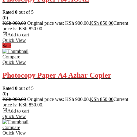
Rated
0
out of 5
(0)
KSh
900.00
Original price was: KSh 900.00.
KSh
850.00
Current
price is: KSh 850.00.
Add to cart
Quick View
Sale
Compare
Quick View
Photocopy Paper A4 Azhar Copier
Rated
0
out of 5
(0)
KSh
900.00
Original price was: KSh 900.00.
KSh
850.00
Current
price is: KSh 850.00.
Add to cart
Quick View
Compare
Quick View