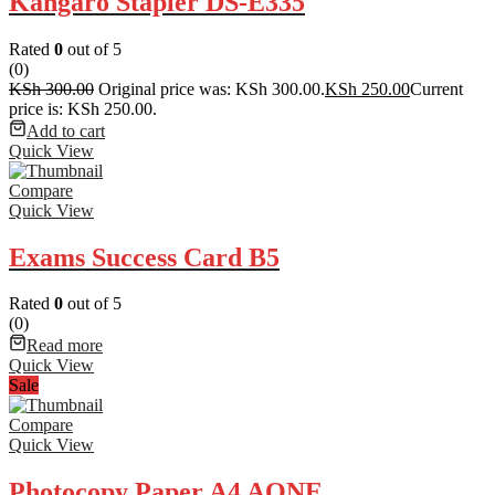
Kangaro Stapler DS-E335
Rated
0
out of 5
(0)
KSh
300.00
Original price was: KSh 300.00.
KSh
250.00
Current
price is: KSh 250.00.
Add to cart
Quick View
Compare
Quick View
Exams Success Card B5
Rated
0
out of 5
(0)
Read more
Quick View
Sale
Compare
Quick View
Photocopy Paper A4 AONE