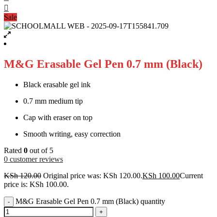
Sale
M&G Erasable Gel Pen 0.7 mm (Black)
Black erasable gel ink
0.7 mm medium tip
Cap with eraser on top
Smooth writing, easy correction
Rated
0
out of 5
0
customer reviews
KSh
120.00
Original price was: KSh 120.00.
KSh
100.00
Current
price is: KSh 100.00.
M&G Erasable Gel Pen 0.7 mm (Black) quantity
-
+