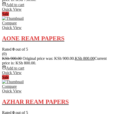
Add to cart
Quick View
Sale
Compare
Quick View
AONE REAM PAPERS
Rated
0
out of 5
(0)
KSh
900.00
Original price was: KSh 900.00.
KSh
800.00
Current
price is: KSh 800.00.
Add to cart
Quick View
Sale
Compare
Quick View
AZHAR REAM PAPERS
Rated
0
out of 5