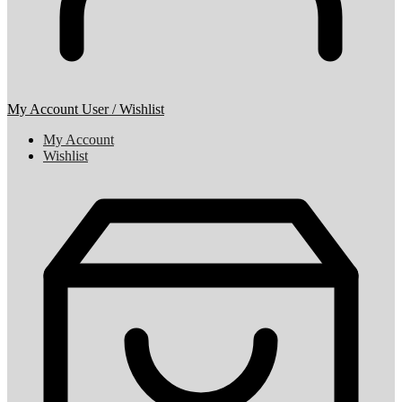
My Account
User / Wishlist
My Account
Wishlist