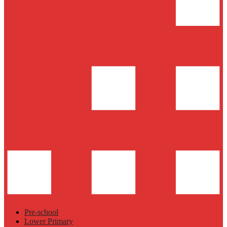
Pre-school
Lower Primary