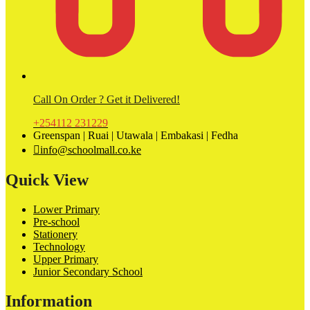
Call On Order ? Get it Delivered!
+254112 231229
Greenspan | Ruai | Utawala | Embakasi | Fedha
info@schoolmall.co.ke
Quick View
Lower Primary
Pre-school
Stationery
Technology
Upper Primary
Junior Secondary School
Information