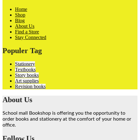
Home
Shop
Blog
About Us
Find a Store
Stay Connected
Populer Tag
Stationery
Textbooks
Story books
Art supplies
Revision books
About Us
School mall Bookshop is offering you the opportunity to
order books and stationery at the comfort of your home or
office.
Follow Us