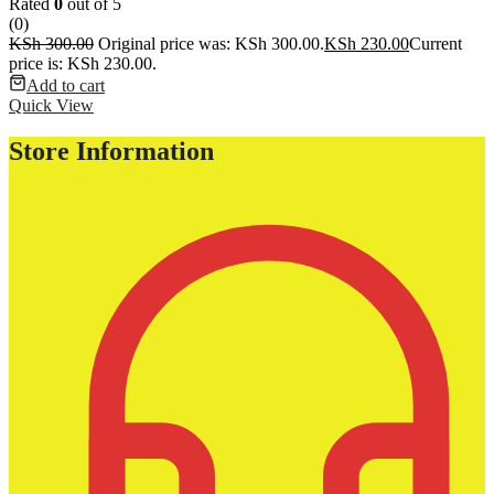
Rated
0
out of 5
(0)
KSh
300.00
Original price was: KSh 300.00.
KSh
230.00
Current
price is: KSh 230.00.
Add to cart
Quick View
Store Information