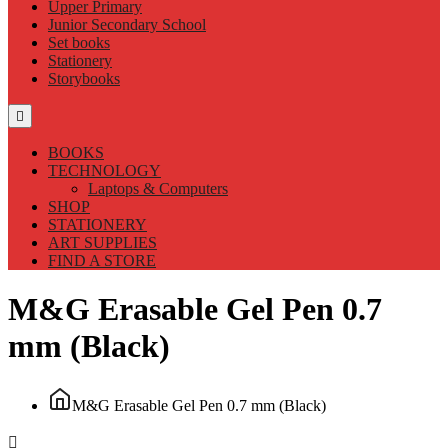
Upper Primary
Junior Secondary School
Set books
Stationery
Storybooks
BOOKS
TECHNOLOGY
Laptops & Computers
SHOP
STATIONERY
ART SUPPLIES
FIND A STORE
M&G Erasable Gel Pen 0.7
mm (Black)
M&G Erasable Gel Pen 0.7 mm (Black)