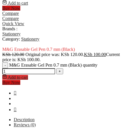
Add to cart
Buy Now
Compare
Compare
Quick View
Brands :
Stationery
Category:
Stationery
M&G Erasable Gel Pen 0.7 mm (Black)
KSh
120.00
Original price was: KSh 120.00.
KSh
100.00
Current
price is: KSh 100.00.
M&G Erasable Gel Pen 0.7 mm (Black) quantity
-
+
Add to cart
Buy Now
Description
Reviews (0)