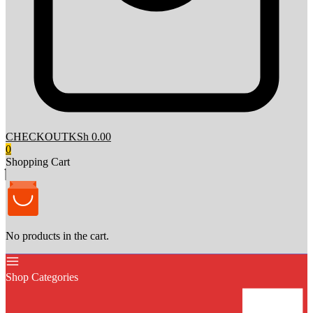
CHECKOUT
KSh 0.00
0
Shopping Cart
No products in the cart.
Shop Categories