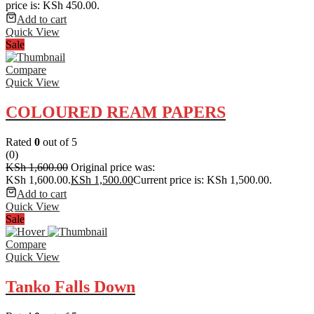
price is: KSh 450.00.
Add to cart
Quick View
Sale
Compare
Quick View
COLOURED REAM PAPERS
Rated
0
out of 5
(0)
KSh
1,600.00
Original price was:
KSh 1,600.00.
KSh
1,500.00
Current price is: KSh 1,500.00.
Add to cart
Quick View
Sale
Compare
Quick View
Tanko Falls Down