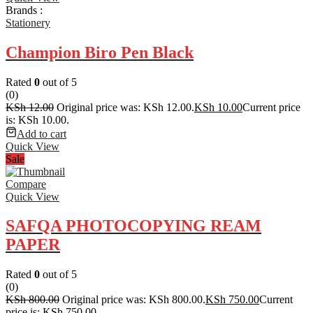
Brands :
Stationery
Champion Biro Pen Black
Rated
0
out of 5
(0)
KSh
12.00
Original price was: KSh 12.00.
KSh
10.00
Current price
is: KSh 10.00.
Add to cart
Quick View
Sale
Compare
Quick View
SAFQA PHOTOCOPYING REAM
PAPER
Rated
0
out of 5
(0)
KSh
800.00
Original price was: KSh 800.00.
KSh
750.00
Current
price is: KSh 750.00.