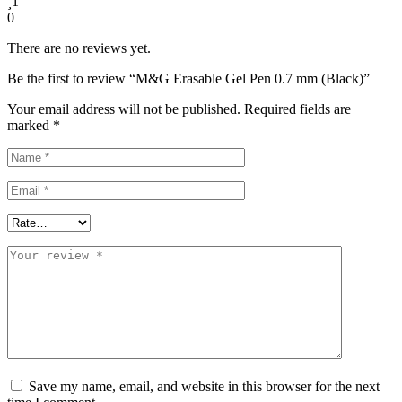
1
0
There are no reviews yet.
Be the first to review “M&G Erasable Gel Pen 0.7 mm (Black)”
Your email address will not be published.
Required fields are
marked
*
Save my name, email, and website in this browser for the next