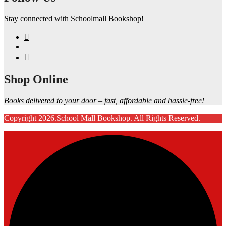
Stay connected with Schoolmall Bookshop!
Shop Online
Books delivered to your door – fast, affordable and hassle-free!
Copyright 2026.School Mall Bookshop. All Rights Reserved.