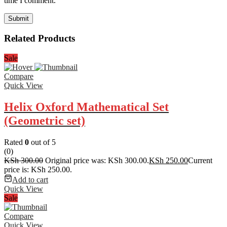
time I comment.
Related Products
Sale
Compare
Quick View
Helix Oxford Mathematical Set
(Geometric set)
Rated
0
out of 5
(0)
KSh
300.00
Original price was: KSh 300.00.
KSh
250.00
Current
price is: KSh 250.00.
Add to cart
Quick View
Sale
Compare
Quick View