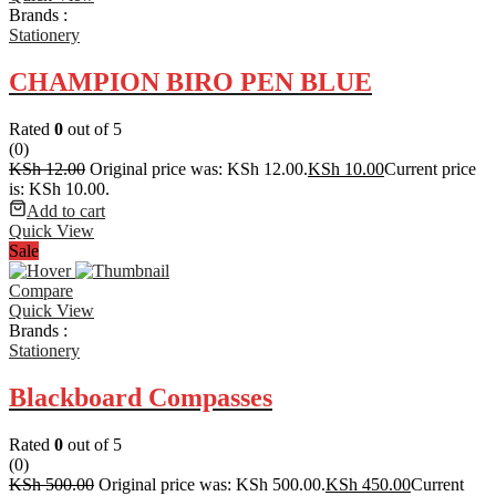
Brands :
Stationery
CHAMPION BIRO PEN BLUE
Rated
0
out of 5
(0)
KSh
12.00
Original price was: KSh 12.00.
KSh
10.00
Current price
is: KSh 10.00.
Add to cart
Quick View
Sale
Compare
Quick View
Brands :
Stationery
Blackboard Compasses
Rated
0
out of 5
(0)
KSh
500.00
Original price was: KSh 500.00.
KSh
450.00
Current