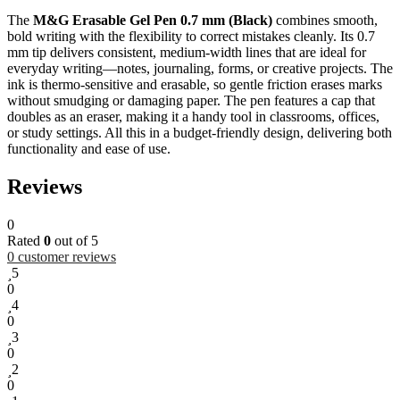
The
M&G Erasable Gel Pen 0.7 mm (Black)
combines smooth,
bold writing with the flexibility to correct mistakes cleanly. Its 0.7
mm tip delivers consistent, medium-width lines that are ideal for
everyday writing—notes, journaling, forms, or creative projects. The
ink is thermo-sensitive and erasable, so gentle friction erases marks
without smudging or damaging paper. The pen features a cap that
doubles as an eraser, making it a handy tool in classrooms, offices,
or study settings. All this in a budget-friendly design, delivering both
functionality and ease of use.
Reviews
0
Rated
0
out of 5
0
customer reviews
5
0
4
0
3
0
2
0