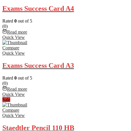
Exams Success Card A4
Rated
0
out of 5
(0)
Read more
Quick View
Compare
Quick View
Exams Success Card A3
Rated
0
out of 5
(0)
Read more
Quick View
Sale
Compare
Quick View
Staedtler Pencil 110 HB