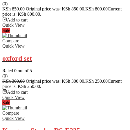
(0)
KSh
850.00
Original price was: KSh 850.00.
KSh
800.00
Current
price is: KSh 800.00.
Add to cart
Quick View
Sale
Compare
Quick View
oxford set
Rated
0
out of 5
(0)
KSh
300.00
Original price was: KSh 300.00.
KSh
250.00
Current
price is: KSh 250.00.
Add to cart
Quick View
Sale
Compare
Quick View