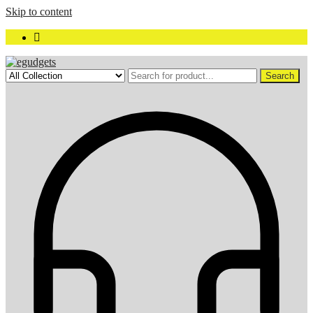
Skip to content
Search