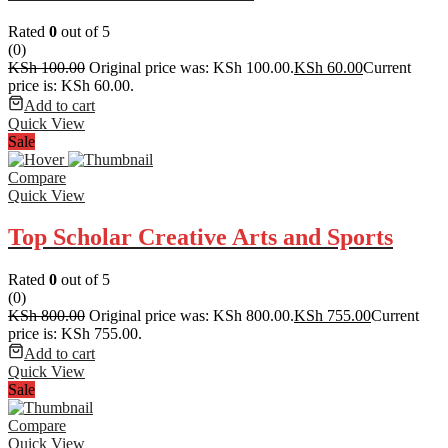
Rated
0
out of 5
(0)
KSh
100.00
Original price was: KSh 100.00.
KSh
60.00
Current
price is: KSh 60.00.
Add to cart
Quick View
Sale
Compare
Quick View
Top Scholar Creative Arts and Sports
Rated
0
out of 5
(0)
KSh
800.00
Original price was: KSh 800.00.
KSh
755.00
Current
price is: KSh 755.00.
Add to cart
Quick View
Sale
Compare
Quick View