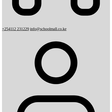
+254112 231229
info@schoolmall.co.ke