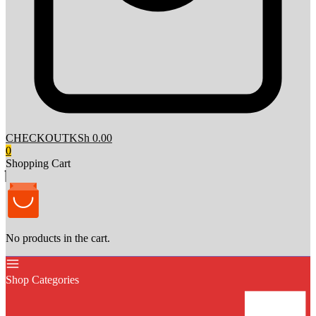
CHECKOUT
KSh 0.00
0
Shopping Cart
No products in the cart.
Shop Categories