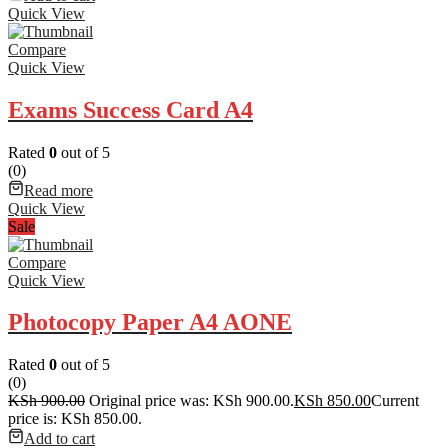
Quick View
Compare
Quick View
Exams Success Card A4
Rated
0
out of 5
(0)
Read more
Quick View
Sale
Compare
Quick View
Photocopy Paper A4 AONE
Rated
0
out of 5
(0)
KSh
900.00
Original price was: KSh 900.00.
KSh
850.00
Current
price is: KSh 850.00.
Add to cart