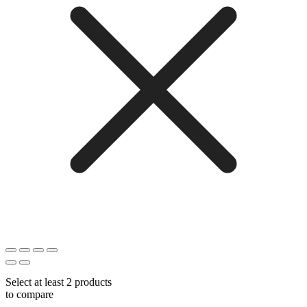
Select at least 2 products
to compare