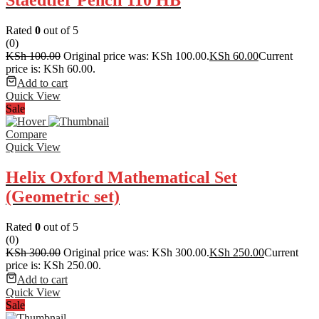
Staedtler Pencil 110 HB
Rated
0
out of 5
(0)
KSh
100.00
Original price was: KSh 100.00.
KSh
60.00
Current
price is: KSh 60.00.
Add to cart
Quick View
Sale
Compare
Quick View
Helix Oxford Mathematical Set
(Geometric set)
Rated
0
out of 5
(0)
KSh
300.00
Original price was: KSh 300.00.
KSh
250.00
Current
price is: KSh 250.00.
Add to cart
Quick View
Sale