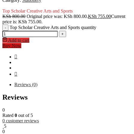
Category:
Stationery
Top Scholar Creative Arts and Sports
KSh
800.00
Original price was: KSh 800.00.
KSh
755.00
Current
price is: KSh 755.00.
Top Scholar Creative Arts and Sports quantity
-
+
Add to cart
Buy Now
Reviews (0)
Reviews
0
Rated
0
out of 5
0
customer reviews
5
0