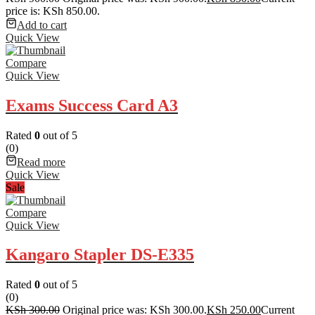
price is: KSh 850.00.
Add to cart
Quick View
Compare
Quick View
Exams Success Card A3
Rated
0
out of 5
(0)
Read more
Quick View
Sale
Compare
Quick View
Kangaro Stapler DS-E335
Rated
0
out of 5
(0)
KSh
300.00
Original price was: KSh 300.00.
KSh
250.00
Current