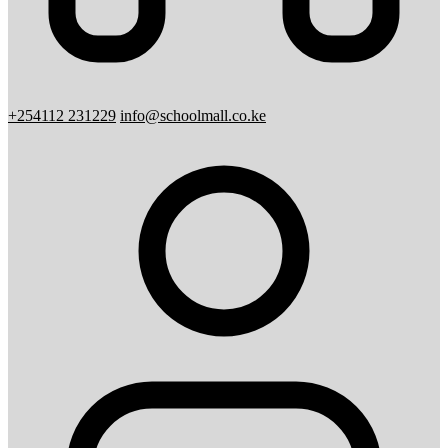
+254112 231229
info@schoolmall.co.ke