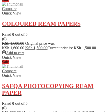
Compare
Quick View
COLOURED REAM PAPERS
Rated
0
out of 5
(0)
KSh
1,600.00
Original price was:
KSh 1,600.00.
KSh
1,500.00
Current price is: KSh 1,500.00.
Add to cart
Quick View
Sale
Compare
Quick View
SAFQA PHOTOCOPYING REAM
PAPER
Rated
0
out of 5
(0)