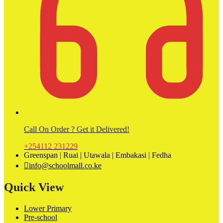
Call On Order ? Get it Delivered!
+254112 231229
Greenspan | Ruai | Utawala | Embakasi | Fedha
info@schoolmall.co.ke
Quick View
Lower Primary
Pre-school