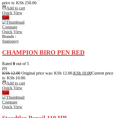
price is: KSh 250.00.
Add to cart
Quick View
Sale
Compare
Quick View
Brands :
Stationery
CHAMPION BIRO PEN RED
Rated
0
out of 5
(0)
KSh
12.00
Original price was: KSh 12.00.
KSh
10.00
Current price
is: KSh 10.00.
Add to cart
Quick View
Sale
Compare
Quick View