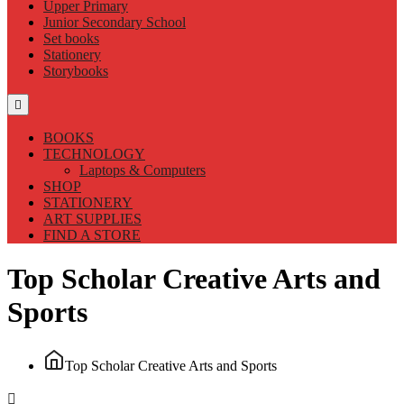
Upper Primary
Junior Secondary School
Set books
Stationery
Storybooks
BOOKS
TECHNOLOGY
Laptops & Computers
SHOP
STATIONERY
ART SUPPLIES
FIND A STORE
Top Scholar Creative Arts and
Sports
Top Scholar Creative Arts and Sports