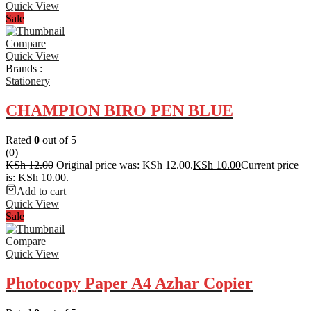
Quick View
Sale
Compare
Quick View
Brands :
Stationery
CHAMPION BIRO PEN BLUE
Rated
0
out of 5
(0)
KSh
12.00
Original price was: KSh 12.00.
KSh
10.00
Current price
is: KSh 10.00.
Add to cart
Quick View
Sale
Compare
Quick View
Photocopy Paper A4 Azhar Copier