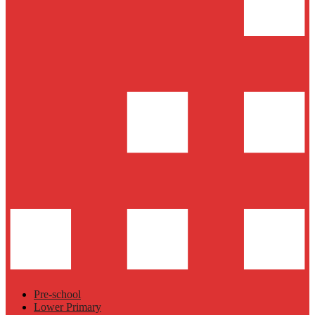
Pre-school
Lower Primary