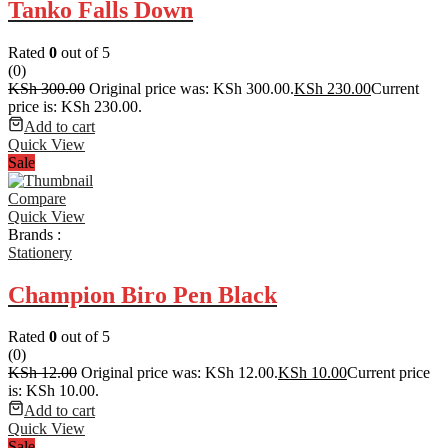
Tanko Falls Down
Rated
0
out of 5
(0)
KSh
300.00
Original price was: KSh 300.00.
KSh
230.00
Current
price is: KSh 230.00.
Add to cart
Quick View
Sale
Compare
Quick View
Brands :
Stationery
Champion Biro Pen Black
Rated
0
out of 5
(0)
KSh
12.00
Original price was: KSh 12.00.
KSh
10.00
Current price
is: KSh 10.00.
Add to cart
Quick View
Sale