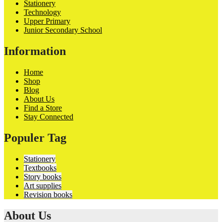
Stationery
Technology
Upper Primary
Junior Secondary School
Information
Home
Shop
Blog
About Us
Find a Store
Stay Connected
Populer Tag
Stationery
Textbooks
Story books
Art supplies
Revision books
About Us