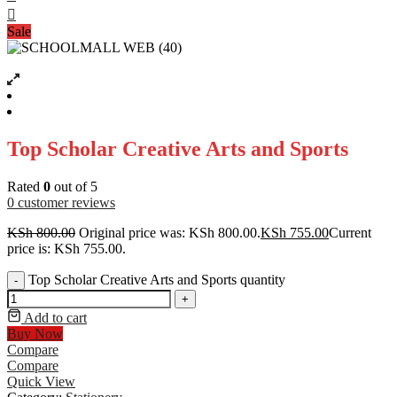
Sale
Top Scholar Creative Arts and Sports
Rated
0
out of 5
0
customer reviews
KSh
800.00
Original price was: KSh 800.00.
KSh
755.00
Current
price is: KSh 755.00.
Top Scholar Creative Arts and Sports quantity
-
+
Add to cart
Buy Now
Compare
Compare
Quick View