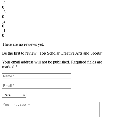
4
0
3
0
2
0
1
0
There are no reviews yet.
Be the first to review “Top Scholar Creative Arts and Sports”
Your email address will not be published.
Required fields are
marked
*