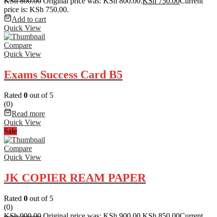
KSh
800.00
Original price was: KSh 800.00.
KSh
750.00
Current
price is: KSh 750.00.
Add to cart
Quick View
Compare
Quick View
Exams Success Card B5
Rated
0
out of 5
(0)
Read more
Quick View
Sale
Compare
Quick View
JK COPIER REAM PAPER
Rated
0
out of 5
(0)
KSh
900.00
Original price was: KSh 900.00.
KSh
850.00
Current