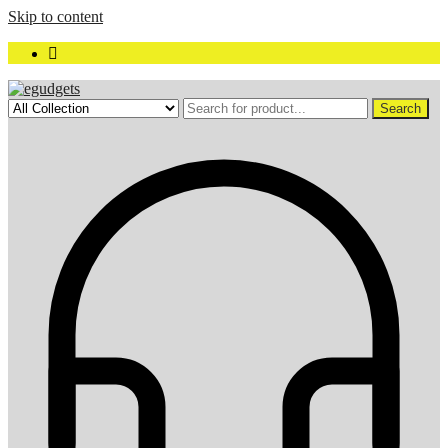
Skip to content
Search