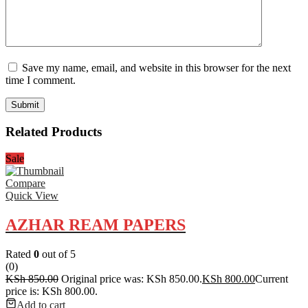
Save my name, email, and website in this browser for the next
time I comment.
Related Products
Sale
Compare
Quick View
AZHAR REAM PAPERS
Rated
0
out of 5
(0)
KSh
850.00
Original price was: KSh 850.00.
KSh
800.00
Current
price is: KSh 800.00.
Add to cart