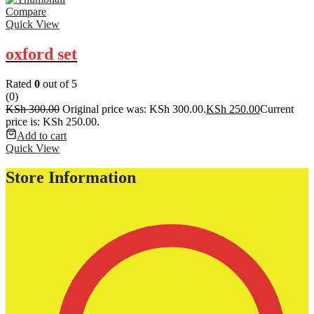
Compare
Quick View
oxford set
Rated
0
out of 5
(0)
KSh
300.00
Original price was: KSh 300.00.
KSh
250.00
Current
price is: KSh 250.00.
Add to cart
Quick View
Store Information