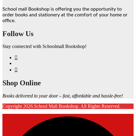
School mall Bookshop is offering you the opportunity to
order books and stationery at the comfort of your home or
office.
Follow Us
Stay connected with Schoolmall Bookshop!
Shop Online
Books delivered to your door – fast, affordable and hassle-free!
Copyright 2026.School Mall Bookshop. All Rights Reserved.