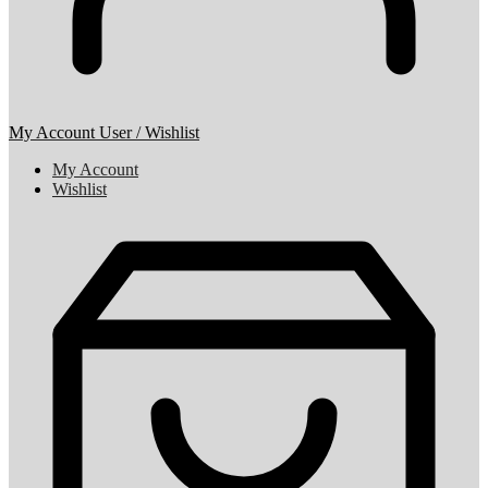
My Account
User / Wishlist
My Account
Wishlist