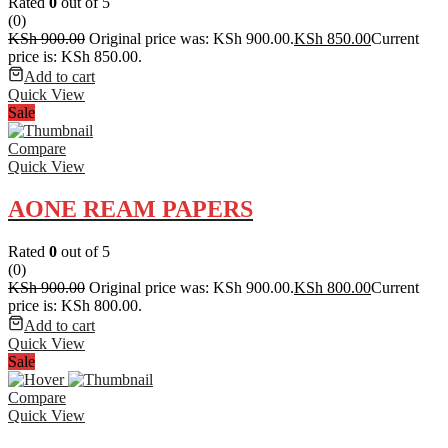
Rated
0
out of 5
(0)
KSh
900.00
Original price was: KSh 900.00.
KSh
850.00
Current
price is: KSh 850.00.
Add to cart
Quick View
Sale
Compare
Quick View
AONE REAM PAPERS
Rated
0
out of 5
(0)
KSh
900.00
Original price was: KSh 900.00.
KSh
800.00
Current
price is: KSh 800.00.
Add to cart
Quick View
Sale
Compare
Quick View