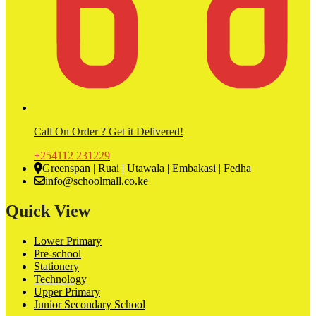
Call On Order ? Get it Delivered!
+254112 231229
Greenspan | Ruai | Utawala | Embakasi | Fedha
info@schoolmall.co.ke
Quick View
Lower Primary
Pre-school
Stationery
Technology
Upper Primary
Junior Secondary School