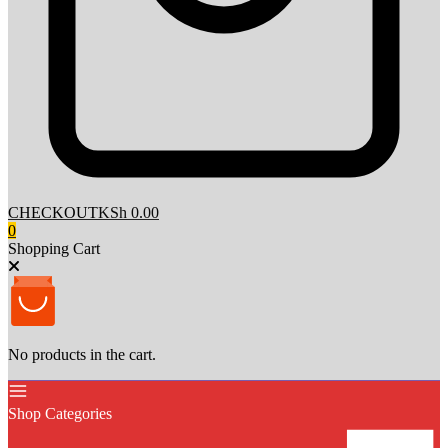
CHECKOUT
KSh 0.00
0
Shopping Cart
No products in the cart.
Shop Categories