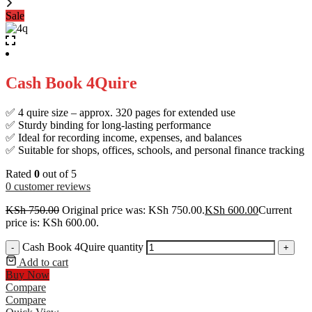
Sale
Cash Book 4Quire
✅ 4 quire size – approx. 320 pages for extended use
✅ Sturdy binding for long-lasting performance
✅ Ideal for recording income, expenses, and balances
✅ Suitable for shops, offices, schools, and personal finance tracking
Rated
0
out of 5
0
customer reviews
KSh
750.00
Original price was: KSh 750.00.
KSh
600.00
Current
price is: KSh 600.00.
Cash Book 4Quire quantity
-
+
Add to cart
Buy Now
Compare
Compare