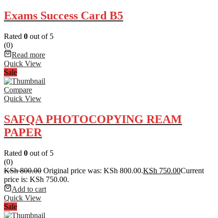
Exams Success Card B5
Rated
0
out of 5
(0)
Read more
Quick View
Sale
Compare
Quick View
SAFQA PHOTOCOPYING REAM
PAPER
Rated
0
out of 5
(0)
KSh
800.00
Original price was: KSh 800.00.
KSh
750.00
Current
price is: KSh 750.00.
Add to cart
Quick View
Sale