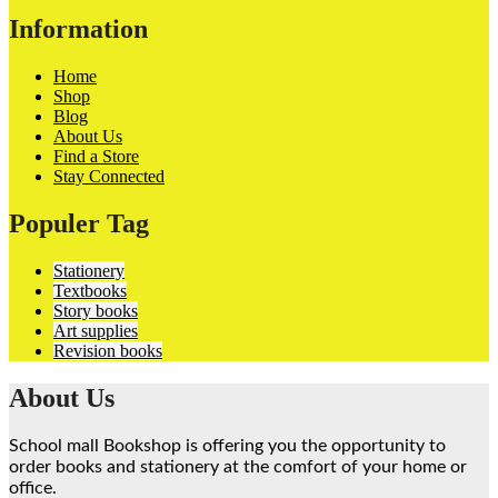
Information
Home
Shop
Blog
About Us
Find a Store
Stay Connected
Populer Tag
Stationery
Textbooks
Story books
Art supplies
Revision books
About Us
School mall Bookshop is offering you the opportunity to
order books and stationery at the comfort of your home or
office.