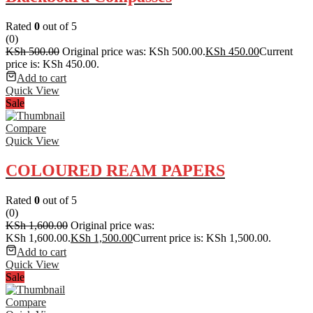
Rated
0
out of 5
(0)
KSh
500.00
Original price was: KSh 500.00.
KSh
450.00
Current
price is: KSh 450.00.
Add to cart
Quick View
Sale
Compare
Quick View
COLOURED REAM PAPERS
Rated
0
out of 5
(0)
KSh
1,600.00
Original price was:
KSh 1,600.00.
KSh
1,500.00
Current price is: KSh 1,500.00.
Add to cart
Quick View
Sale
Compare