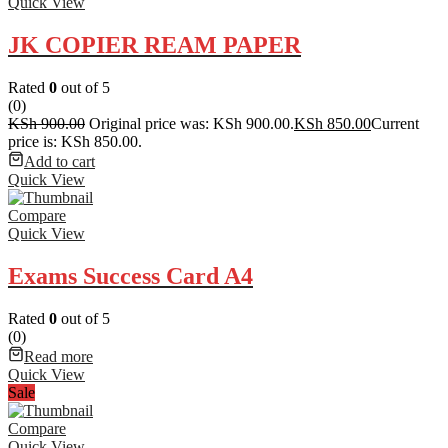
Quick View
JK COPIER REAM PAPER
Rated
0
out of 5
(0)
KSh
900.00
Original price was: KSh 900.00.
KSh
850.00
Current
price is: KSh 850.00.
Add to cart
Quick View
Compare
Quick View
Exams Success Card A4
Rated
0
out of 5
(0)
Read more
Quick View
Sale
Compare
Quick View