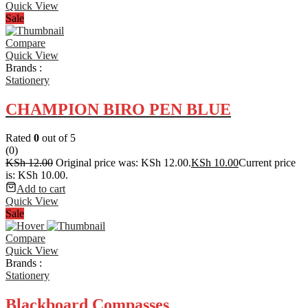
Quick View
Sale
Compare
Quick View
Brands :
Stationery
CHAMPION BIRO PEN BLUE
Rated
0
out of 5
(0)
KSh
12.00
Original price was: KSh 12.00.
KSh
10.00
Current price
is: KSh 10.00.
Add to cart
Quick View
Sale
Compare
Quick View
Brands :
Stationery
Blackboard Compasses