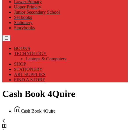
Lower Primary
Upper Primary
Junior Secondary School
Set books
Stationery
Storybooks
BOOKS
TECHNOLOGY
Laptops & Computers
SHOP
STATIONERY
ART SUPPLIES
FIND A STORE
Cash Book 4Quire
Cash Book 4Quire