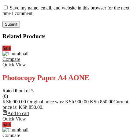
Save my name, email, and website in this browser for the next
time I comment.
Related Products
Sale
Compare
Quick View
Photocopy Paper A4 AONE
Rated
0
out of 5
(0)
KSh
900.00
Original price was: KSh 900.00.
KSh
850.00
Current
price is: KSh 850.00.
Add to cart
Quick View
Sale
Compare