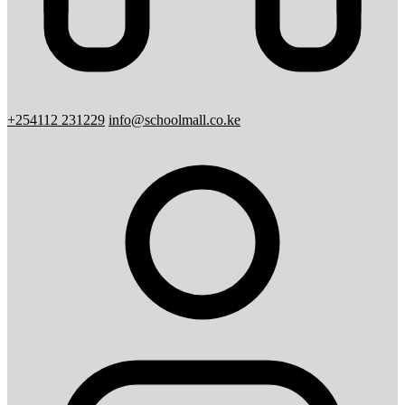
+254112 231229
info@schoolmall.co.ke