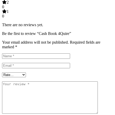
2
0
1
0
There are no reviews yet.
Be the first to review “Cash Book 4Quire”
Your email address will not be published.
Required fields are
marked
*