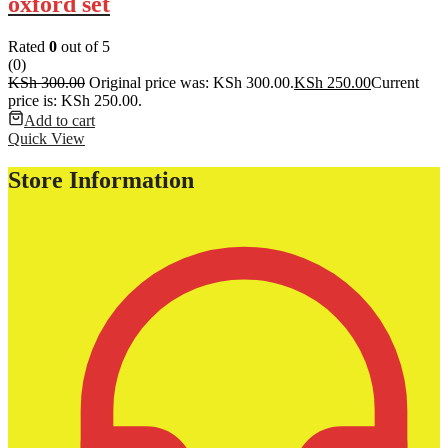
oxford set
Rated
0
out of 5
(0)
KSh
300.00
Original price was: KSh 300.00.
KSh
250.00
Current
price is: KSh 250.00.
Add to cart
Quick View
Store Information