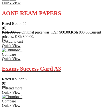
Quick View
AONE REAM PAPERS
Rated
0
out of 5
(0)
KSh
900.00
Original price was: KSh 900.00.
KSh
800.00
Current
price is: KSh 800.00.
Add to cart
Quick View
Compare
Quick View
Exams Success Card A3
Rated
0
out of 5
(0)
Read more
Quick View
Compare
Quick View