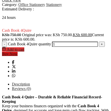
Quick View
Category:
Office Stationery
Stationery
Estimated Delivery :
24 hours
Cash Book 4Quire
KSh
750.00
Original price was: KSh 750.00.
KSh
600.00
Current
price is: KSh 600.00.
Cash Book 4Quire quantity
-
+
Add to cart
Buy Now
Description
Reviews (0)
Cash Book 4 Quire – Durable & Reliable Financial Record-
Keeping
Keep your business finances organized with the
Cash Book 4
Quire
, designed for accurate and long-term cash flow tracking. With