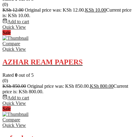
(0)
KSh
12.00
Original price was: KSh 12.00.
KSh
10.00
Current price
is: KSh 10.00.
Add to cart
Quick View
Sale
Compare
Quick View
AZHAR REAM PAPERS
Rated
0
out of 5
(0)
KSh
850.00
Original price was: KSh 850.00.
KSh
800.00
Current
price is: KSh 800.00.
Add to cart
Quick View
Sale
Compare
Quick View