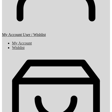
My Account
User / Wishlist
My Account
Wishlist