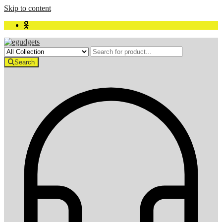
Skip to content
Search