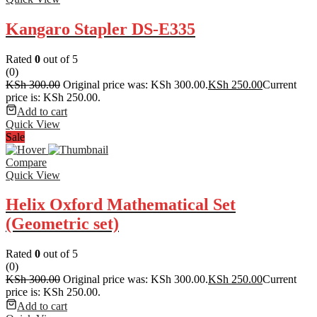
Kangaro Stapler DS-E335
Rated
0
out of 5
(0)
KSh
300.00
Original price was: KSh 300.00.
KSh
250.00
Current
price is: KSh 250.00.
Add to cart
Quick View
Sale
Compare
Quick View
Helix Oxford Mathematical Set
(Geometric set)
Rated
0
out of 5
(0)
KSh
300.00
Original price was: KSh 300.00.
KSh
250.00
Current
price is: KSh 250.00.
Add to cart