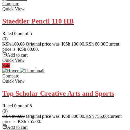
Compare
Quick View
Staedtler Pencil 110 HB
Rated
0
out of 5
(0)
KSh
100.00
Original price was: KSh 100.00.
KSh
60.00
Current
price is: KSh 60.00.
Add to cart
Quick View
Sale
Compare
Quick View
Top Scholar Creative Arts and Sports
Rated
0
out of 5
(0)
KSh
800.00
Original price was: KSh 800.00.
KSh
755.00
Current
price is: KSh 755.00.
Add to cart