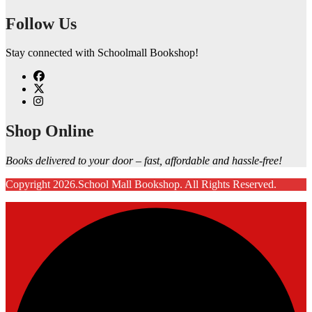
Follow Us
Stay connected with Schoolmall Bookshop!
Shop Online
Books delivered to your door – fast, affordable and hassle-free!
Copyright 2026.School Mall Bookshop. All Rights Reserved.