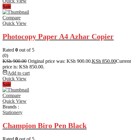
Quick View
Sale
Compare
Quick View
Photocopy Paper A4 Azhar Copier
Rated
0
out of 5
(0)
KSh
900.00
Original price was: KSh 900.00.
KSh
850.00
Current
price is: KSh 850.00.
Add to cart
Quick View
Sale
Compare
Quick View
Brands :
Stationery
Champion Biro Pen Black
Rated
0
out of 5