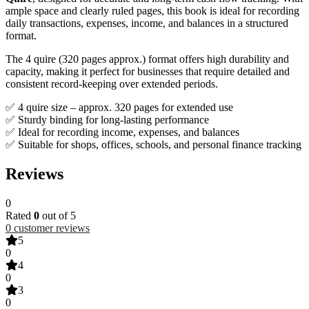
ample space and clearly ruled pages, this book is ideal for recording
daily transactions, expenses, income, and balances in a structured
format.
The 4 quire (320 pages approx.) format offers high durability and
capacity, making it perfect for businesses that require detailed and
consistent record-keeping over extended periods.
✅ 4 quire size – approx. 320 pages for extended use
✅ Sturdy binding for long-lasting performance
✅ Ideal for recording income, expenses, and balances
✅ Suitable for shops, offices, schools, and personal finance tracking
Reviews
0
Rated
0
out of 5
0
customer reviews
5
0
4
0
3
0