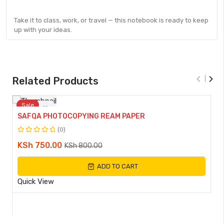
Take it to class, work, or travel — this notebook is ready to keep
up with your ideas.
‹
›
Related Products
Sale
SAFQA PHOTOCOPYING REAM PAPER
Compare
(0)
Rated
Original
Current
KSh
750.00
KSh
800.00
0
Quick
price
price
out
View
ADD TO CART
of
was:
is:
5
KSh 800.00.
KSh 750.00.
Quick View