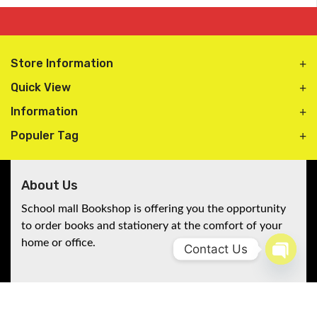
Store Information
Quick View
Information
Populer Tag
About Us
School mall Bookshop is offering you the opportunity
to order books and stationery at the comfort of your
home or office.
Contact Us
Open 
Follow Us
A5 stiff hardcover 200 pages
Stay connected with Schoolmall Bookshop!