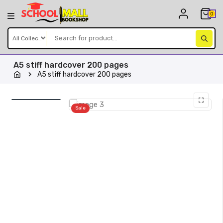
Skip
0
to
content
A5 stiff hardcover 200 pages
A5 stiff hardcover 200 pages
Sale