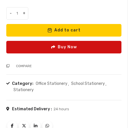
was:
is:
KSh 170.00.
KSh 150.00.
-
+
A5
stiff
hardcover
Add to cart
200
pages
Buy Now
quantity
COMPARE
Category:
Office Stationery
School Stationery
Stationery
Estimated Delivery :
24 hours