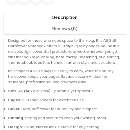
Description
Reviews (0)
Designed for those who need space to think big, this A5 Stiff
Hardcover Notebook offers 200 high-quality pages bound in a
durable, rigid cover that protects your work wherever you go.
Whether you’re journaling, note-taking, sketching, or planning,
this notebook is built to handle it all with style and structure.
Its compact A5 size makes it easy to carry, while the sturdy
hardcover keeps your pages flat and secure — ideal for
students, professionals, and creatives alike.
Size
: A5 (148 x 210 mm) – portable yet spacious
Pages
: 200 lined sheets for extended use
Cover
: Hard, stiff cover for durability and support
Binding
: Strong and secure to keep your writing intact
Design
: Clean, classic look suitable for any setting