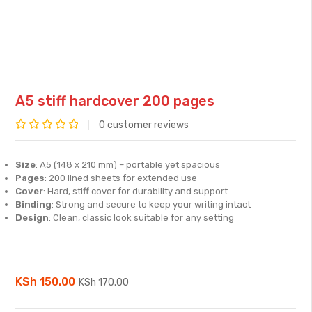
A5 stiff hardcover 200 pages
0
customer reviews
Rated
0
Size
: A5 (148 x 210 mm) – portable yet spacious
out
Pages
: 200 lined sheets for extended use
of
Cover
: Hard, stiff cover for durability and support
Binding
: Strong and secure to keep your writing intact
5
Design
: Clean, classic look suitable for any setting
Original
Current
KSh
150.00
KSh
170.00
price
price