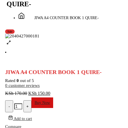
QUIRE-
JIWA A4 COUNTER BOOK 1 QUIRE-
Sale
JIWA A4 COUNTER BOOK 1 QUIRE-
Rated
0
out of 5
0
customer reviews
Original
Current
KSh
170.00
KSh
150.00
price
price
JIWA
Buy Now
was:
is:
-
+
A4
KSh 170.00.
KSh 150.00.
COUNTER
BOOK
Add to cart
1
Compare
QUIRE-