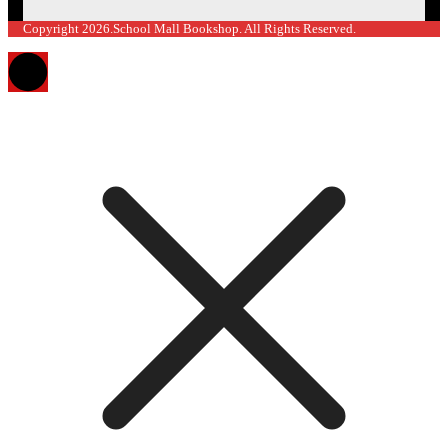
Copyright 2026.School Mall Bookshop. All Rights Reserved.