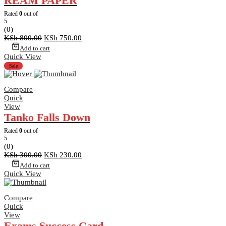
REAM PAPER
Rated
0
out of
5
(0)
Original
Current
KSh
800.00
KSh
750.00
price
price
Add to cart
was:
is:
Quick View
KSh 800.00.
KSh 750.00.
Sale
Compare
Quick
View
Tanko Falls Down
Rated
0
out of
5
(0)
Original
Current
KSh
300.00
KSh
230.00
price
price
Add to cart
was:
is:
Quick View
KSh 300.00.
KSh 230.00.
Compare
Quick
View
Exams Success Card