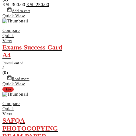
Original
Current
KSh
300.00
KSh
250.00
price
price
Add to cart
was:
is:
Quick View
KSh 300.00.
KSh 250.00.
Compare
Quick
View
Exams Success Card
A4
Rated
0
out of
5
(0)
Read more
Quick View
Sale
Compare
Quick
View
SAFQA
PHOTOCOPYING