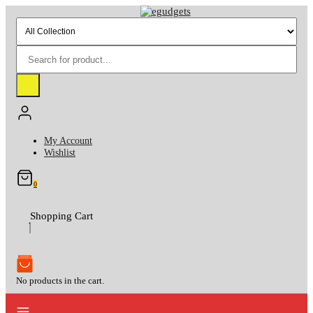
Skip
to
content
My Account
Wishlist
0
Shopping Cart
No products in the cart.