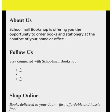
About Us
School mall Bookshop is offering you the
opportunity to order books and stationery at the
comfort of your home or office.
Follow Us
Stay connected with Schoolmall Bookshop!
Shop Online
Books delivered to your door – fast, affordable and hassle-
free!