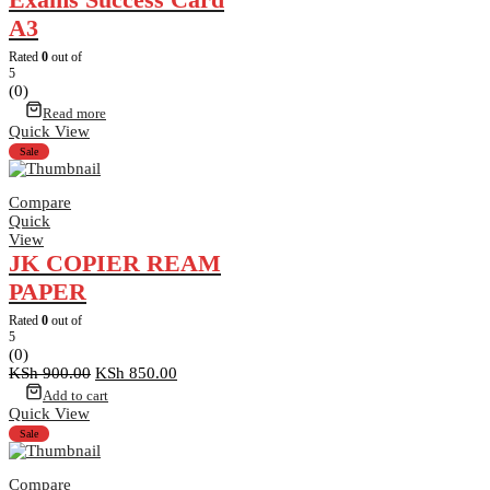
A3
Rated
0
out of
5
(0)
Read more
Quick View
Sale
Compare
Quick
View
JK COPIER REAM
PAPER
Rated
0
out of
5
(0)
Original
Current
KSh
900.00
KSh
850.00
price
price
Add to cart
was:
is:
Quick View
KSh 900.00.
KSh 850.00.
Sale
Compare