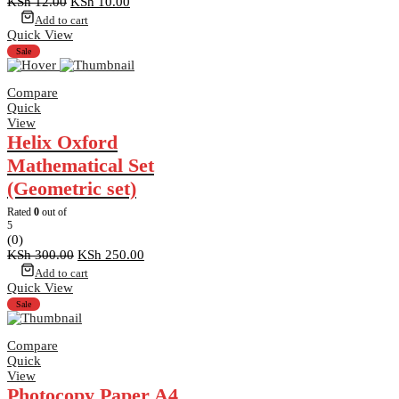
Original
Current
KSh
12.00
KSh
10.00
price
price
Add to cart
was:
is:
Quick View
KSh 12.00.
KSh 10.00.
Sale
Compare
Quick
View
Helix Oxford
Mathematical Set
(Geometric set)
Rated
0
out of
5
(0)
Original
Current
KSh
300.00
KSh
250.00
price
price
Add to cart
was:
is:
Quick View
KSh 300.00.
KSh 250.00.
Sale
Compare
Quick
View
Photocopy Paper A4