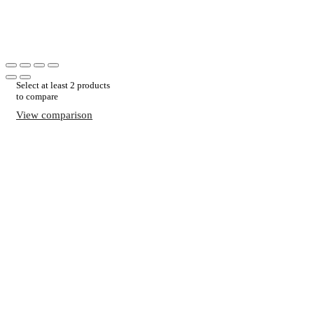
Select at least 2 products
to compare
View comparison