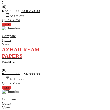
5
(0)
Original
Current
KSh
300.00
KSh
250.00
price
price
Add to cart
was:
is:
Quick View
KSh 300.00.
KSh 250.00.
Sale
Compare
Quick
View
AZHAR REAM
PAPERS
Rated
0
out of
5
(0)
Original
Current
KSh
850.00
KSh
800.00
price
price
Add to cart
was:
is:
Quick View
KSh 850.00.
KSh 800.00.
Sale
Compare
Quick
View