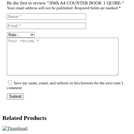
Be the first to review “JIWA A4 COUNTER BOOK 1 QUIRE-”
Your email address will not be published.
Required fields are marked
*
Save my name, email, and website in this browser for the next time I
comment.
Related Products