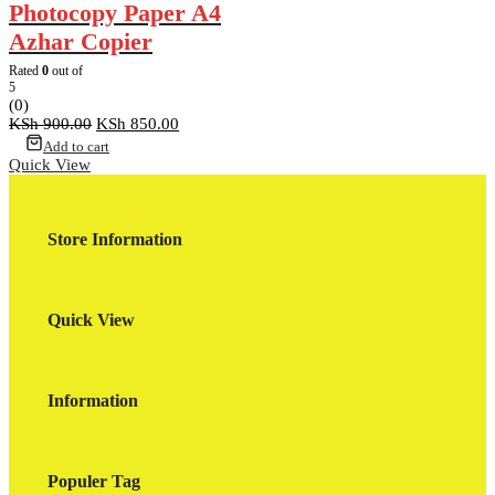
Photocopy Paper A4
Azhar Copier
Rated
0
out of
5
(0)
Original
Current
KSh
900.00
KSh
850.00
price
price
Add to cart
was:
is:
Quick View
KSh 900.00.
KSh 850.00.
Store Information
Quick View
Information
Populer Tag