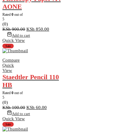
AONE
Rated
0
out of
5
(0)
Original
Current
KSh
900.00
KSh
850.00
price
price
Add to cart
was:
is:
Quick View
KSh 900.00.
KSh 850.00.
Sale
Compare
Quick
View
Staedtler Pencil 110
HB
Rated
0
out of
5
(0)
Original
Current
KSh
100.00
KSh
60.00
price
price
Add to cart
was:
is:
Quick View
KSh 100.00.
KSh 60.00.
Sale