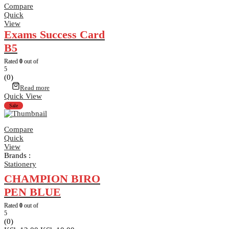
Compare
Quick
View
Exams Success Card
B5
Rated
0
out of
5
(0)
Read more
Quick View
Sale
Compare
Quick
View
Brands :
Stationery
CHAMPION BIRO
PEN BLUE
Rated
0
out of
5
(0)