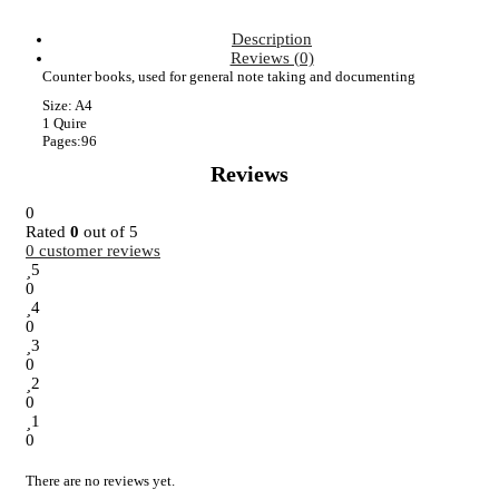
Description
Reviews (0)
Counter books, used for general note taking and documenting
Size: A4
1 Quire
Pages:96
Reviews
0
Rated
0
out of 5
0
customer reviews
5
0
4
0
3
0
2
0
1
0
There are no reviews yet.