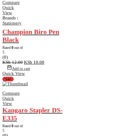
Compare
Quick
View
Brands :
Stationery
Champion Biro Pen
Black
Rated
0
out of
5
(0)
Original
Current
KSh
12.00
KSh
10.00
price
price
Add to cart
was:
is:
Quick View
KSh 12.00.
KSh 10.00.
Sale
Compare
Quick
View
Kangaro Stapler DS-
E335
Rated
0
out of
5
(0)