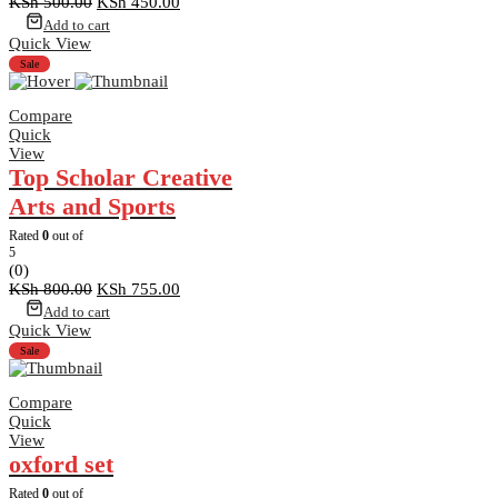
Original
Current
KSh
500.00
KSh
450.00
price
price
Add to cart
was:
is:
Quick View
KSh 500.00.
KSh 450.00.
Sale
Compare
Quick
View
Top Scholar Creative
Arts and Sports
Rated
0
out of
5
(0)
Original
Current
KSh
800.00
KSh
755.00
price
price
Add to cart
was:
is:
Quick View
KSh 800.00.
KSh 755.00.
Sale
Compare
Quick
View
oxford set
Rated
0
out of