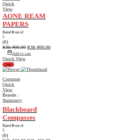
Quick
View
AONE REAM
PAPERS
Rated
0
out of
5
(0)
Original
Current
KSh
900.00
KSh
800.00
price
price
Add to cart
was:
is:
Quick View
KSh 900.00.
KSh 800.00.
Sale
Compare
Quick
View
Brands :
Stationery
Blackboard
Compasses
Rated
0
out of
5
(0)