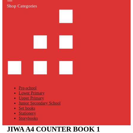
Shop Categories
Pre-school
Lower Primary
Upper Primary
Junior Secondary School
Set books
Stationery
Storybooks
JIWA A4 COUNTER BOOK 1