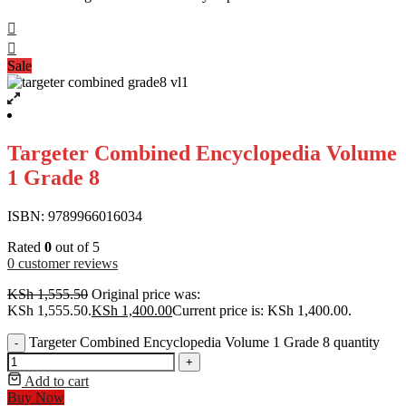
Sale
Targeter Combined Encyclopedia Volume
1 Grade 8
ISBN: 9789966016034
Rated
0
out of 5
0
customer reviews
KSh
1,555.50
Original price was:
KSh 1,555.50.
KSh
1,400.00
Current price is: KSh 1,400.00.
Targeter Combined Encyclopedia Volume 1 Grade 8 quantity
-
+
Add to cart
Buy Now