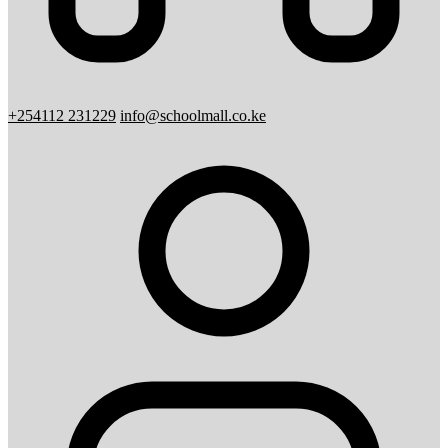
+254112 231229
info@schoolmall.co.ke