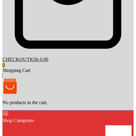
CHECKOUT
KSh 0.00
0
Shopping Cart
No products in the cart.
Shop Categories