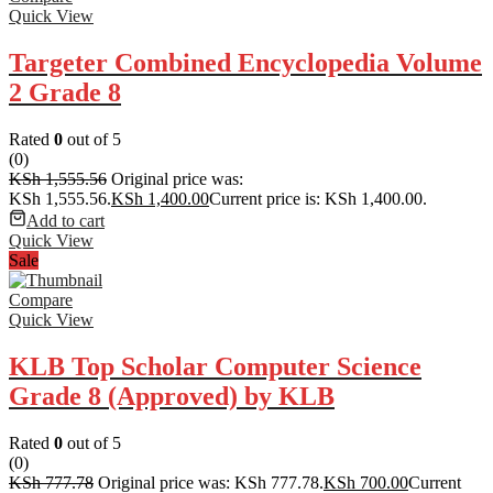
Quick View
Targeter Combined Encyclopedia Volume
2 Grade 8
Rated
0
out of 5
(0)
KSh
1,555.56
Original price was:
KSh 1,555.56.
KSh
1,400.00
Current price is: KSh 1,400.00.
Add to cart
Quick View
Sale
Compare
Quick View
KLB Top Scholar Computer Science
Grade 8 (Approved) by KLB
Rated
0
out of 5
(0)
KSh
777.78
Original price was: KSh 777.78.
KSh
700.00
Current