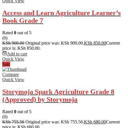
Quick View
Access and Learn Agriculture Learner’s
Book Grade 7
Rated
0
out of 5
(0)
KSh
900.00
Original price was: KSh 900.00.
KSh
850.00
Current
price is: KSh 850.00.
Add to cart
Quick View
Sale
Compare
Quick View
Storymoja Spark Agriculture Grade 8
(Approved) by Storymoja
Rated
0
out of 5
(0)
KSh
755.56
Original price was: KSh 755.56.
KSh
680.00
Current
price is: KSh 680.00.