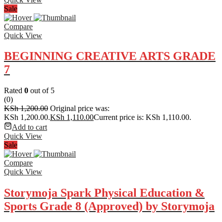
Sale
Compare
Quick View
BEGINNING CREATIVE ARTS GRADE
7
Rated
0
out of 5
(0)
KSh
1,200.00
Original price was:
KSh 1,200.00.
KSh
1,110.00
Current price is: KSh 1,110.00.
Add to cart
Quick View
Sale
Compare
Quick View
Storymoja Spark Physical Education &
Sports Grade 8 (Approved) by Storymoja