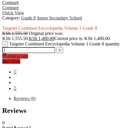
Compare
Compare
Quick View
Category:
Grade 8
Junior Secondary School
Targeter Combined Encyclopedia Volume 1 Grade 8
KSh
1,555.50
Original price was:
KSh 1,555.50.
KSh
1,400.00
Current price is: KSh 1,400.00.
Targeter Combined Encyclopedia Volume 1 Grade 8 quantity
-
+
Add to cart
Buy Now
Reviews (0)
Reviews
0
Rated
0
out of 5