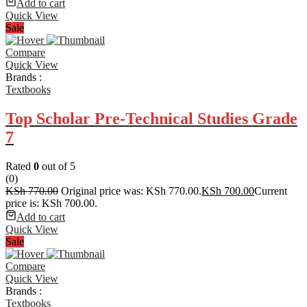
Add to cart
Quick View
Sale
Compare
Quick View
Brands :
Textbooks
Top Scholar Pre-Technical Studies Grade
7
Rated
0
out of 5
(0)
KSh
770.00
Original price was: KSh 770.00.
KSh
700.00
Current
price is: KSh 700.00.
Add to cart
Quick View
Sale
Compare
Quick View
Brands :
Textbooks