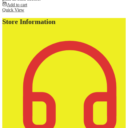
Add to cart
Quick View
Store Information