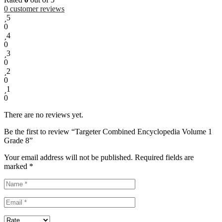
0
customer reviews
5
0
4
0
3
0
2
0
1
0
There are no reviews yet.
Be the first to review “Targeter Combined Encyclopedia Volume 1
Grade 8”
Your email address will not be published.
Required fields are
marked
*