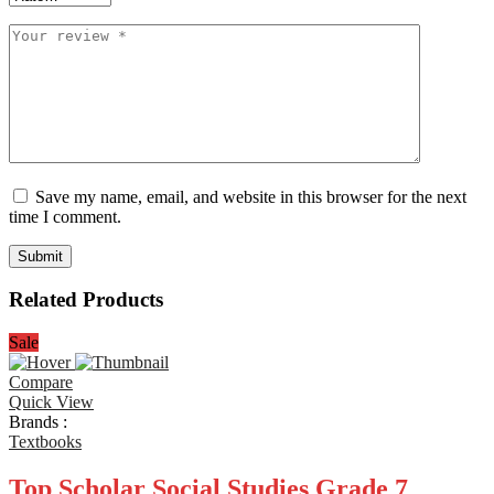
Save my name, email, and website in this browser for the next
time I comment.
Related Products
Sale
Compare
Quick View
Brands :
Textbooks
Top Scholar Social Studies Grade 7