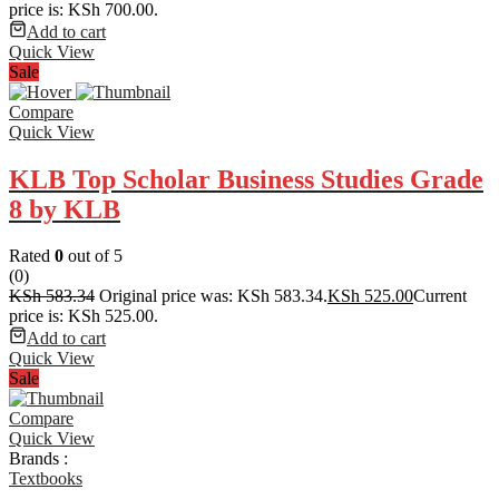
price is: KSh 700.00.
Add to cart
Quick View
Sale
Compare
Quick View
KLB Top Scholar Business Studies Grade
8 by KLB
Rated
0
out of 5
(0)
KSh
583.34
Original price was: KSh 583.34.
KSh
525.00
Current
price is: KSh 525.00.
Add to cart
Quick View
Sale
Compare
Quick View
Brands :
Textbooks