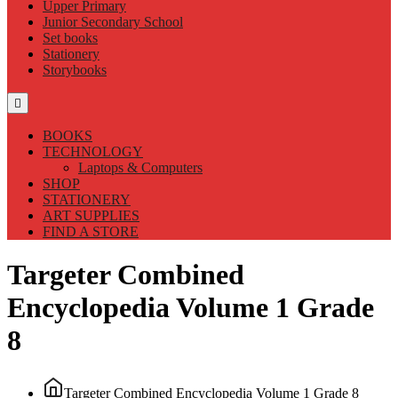
Upper Primary
Junior Secondary School
Set books
Stationery
Storybooks
BOOKS
TECHNOLOGY
Laptops & Computers
SHOP
STATIONERY
ART SUPPLIES
FIND A STORE
Targeter Combined
Encyclopedia Volume 1 Grade
8
Targeter Combined Encyclopedia Volume 1 Grade 8