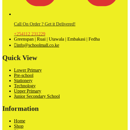
Call On Order ? Get it Delivered!
+254112 231229
Greenspan | Ruai | Utawala | Embakasi | Fedha
info@schoolmall.co.ke
Quick View
Lower Primary
Pre-school
Stationery
Technology
Upper Primary
Junior Secondary School
Information
Home
Shop