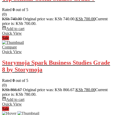
Rated
0
out of 5
(0)
KSh
740.00
Original price was: KSh 740.00.
KSh
700.00
Current
price is: KSh 700.00.
Add to cart
Quick View
Sale
Compare
Quick View
Storymoja Spark Business Studies Grade
8 by Storymoja
Rated
0
out of 5
(0)
KSh
866.67
Original price was: KSh 866.67.
KSh
780.00
Current
price is: KSh 780.00.
Add to cart
Quick View
Sale