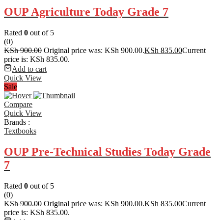
OUP Agriculture Today Grade 7
Rated
0
out of 5
(0)
KSh
900.00
Original price was: KSh 900.00.
KSh
835.00
Current
price is: KSh 835.00.
Add to cart
Quick View
Sale
Compare
Quick View
Brands :
Textbooks
OUP Pre-Technical Studies Today Grade
7
Rated
0
out of 5
(0)
KSh
900.00
Original price was: KSh 900.00.
KSh
835.00
Current
price is: KSh 835.00.