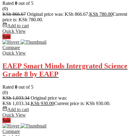
Rated
0
out of 5
(0)
KSh
866.67
Original price was: KSh 866.67.
KSh
780.00
Current
price is: KSh 780.00.
Add to cart
Quick View
Sale
Compare
Quick View
EAEP Smart Minds Intergrated Science
Grade 8 by EAEP
Rated
0
out of 5
(0)
KSh
1,033.34
Original price was:
KSh 1,033.34.
KSh
930.00
Current price is: KSh 930.00.
Add to cart
Quick View
Sale
Compare