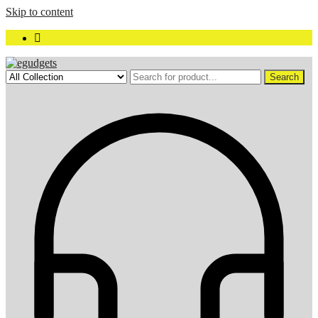
Skip to content
Search