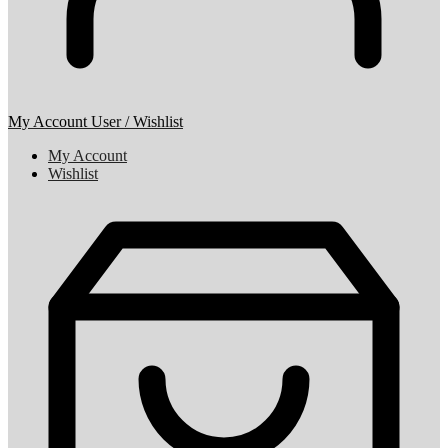
My Account
User / Wishlist
My Account
Wishlist