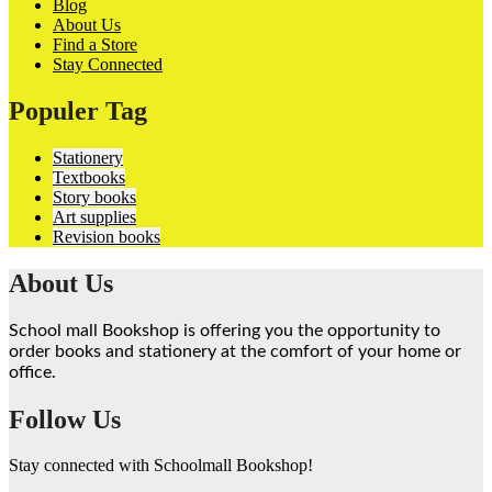
Blog
About Us
Find a Store
Stay Connected
Populer Tag
Stationery
Textbooks
Story books
Art supplies
Revision books
About Us
School mall Bookshop is offering you the opportunity to
order books and stationery at the comfort of your home or
office.
Follow Us
Stay connected with Schoolmall Bookshop!