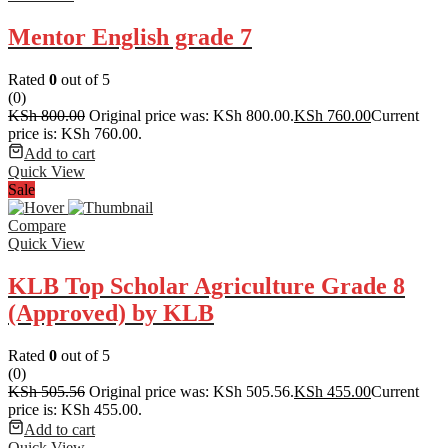
Mentor English grade 7
Rated
0
out of 5
(0)
KSh
800.00
Original price was: KSh 800.00.
KSh
760.00
Current
price is: KSh 760.00.
Add to cart
Quick View
Sale
Compare
Quick View
KLB Top Scholar Agriculture Grade 8
(Approved) by KLB
Rated
0
out of 5
(0)
KSh
505.56
Original price was: KSh 505.56.
KSh
455.00
Current
price is: KSh 455.00.
Add to cart
Quick View