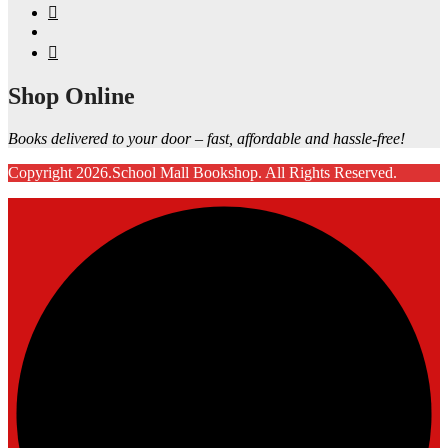
Shop Online
Books delivered to your door – fast, affordable and hassle-free!
Copyright 2026.School Mall Bookshop. All Rights Reserved.