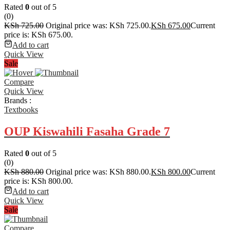
Rated
0
out of 5
(0)
KSh
725.00
Original price was: KSh 725.00.
KSh
675.00
Current
price is: KSh 675.00.
Add to cart
Quick View
Sale
Compare
Quick View
Brands :
Textbooks
OUP Kiswahili Fasaha Grade 7
Rated
0
out of 5
(0)
KSh
880.00
Original price was: KSh 880.00.
KSh
800.00
Current
price is: KSh 800.00.
Add to cart
Quick View
Sale
Compare