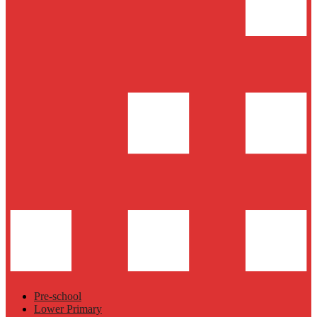
Pre-school
Lower Primary