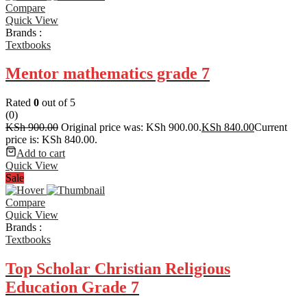
Compare
Quick View
Brands :
Textbooks
Mentor mathematics grade 7
Rated
0
out of 5
(0)
KSh
900.00
Original price was: KSh 900.00.
KSh
840.00
Current
price is: KSh 840.00.
Add to cart
Quick View
Sale
Compare
Quick View
Brands :
Textbooks
Top Scholar Christian Religious
Education Grade 7