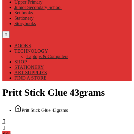
Upper Primary
Junior Secondary School
Set books
Stationery
Storybooks
BOOKS
TECHNOLOGY
Laptops & Computers
SHOP
STATIONERY
ART SUPPLIES
FIND A STORE
Pritt Stick Glue 43grams
Pritt Stick Glue 43grams
Sale