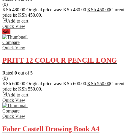
(0)
KSh
480.00
Original price was: KSh 480.00.
KSh
450.00
Current
price is: KSh 450.00.
Add to cart
Quick View
Sale
Compare
Quick View
PRITT 12 COLOUR PENCIL LONG
Rated
0
out of 5
(0)
KSh
600.00
Original price was: KSh 600.00.
KSh
550.00
Current
price is: KSh 550.00.
Add to cart
Quick View
Compare
Quick View
Faber Castell Drawing Book A4