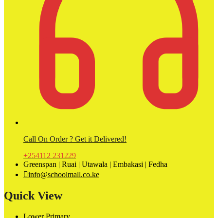
Call On Order ? Get it Delivered!
+254112 231229
Greenspan | Ruai | Utawala | Embakasi | Fedha
info@schoolmall.co.ke
Quick View
Lower Primary