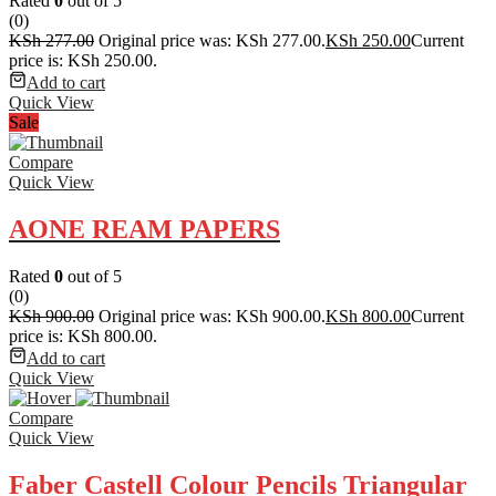
Rated
0
out of 5
(0)
KSh
277.00
Original price was: KSh 277.00.
KSh
250.00
Current
price is: KSh 250.00.
Add to cart
Quick View
Sale
Compare
Quick View
AONE REAM PAPERS
Rated
0
out of 5
(0)
KSh
900.00
Original price was: KSh 900.00.
KSh
800.00
Current
price is: KSh 800.00.
Add to cart
Quick View
Compare
Quick View
Faber Castell Colour Pencils Triangular