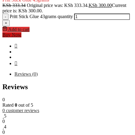
KSh
333.34
Original price was: KSh 333.34.
KSh
300.00
Current
price is: KSh 300.00.
Pritt Stick Glue 43grams quantity
-
+
Add to cart
Buy Now
Reviews (0)
Reviews
0
Rated
0
out of 5
0
customer reviews
5
0
4
0