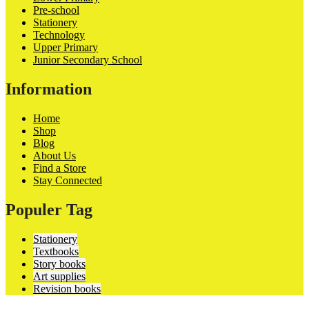
Pre-school
Stationery
Technology
Upper Primary
Junior Secondary School
Information
Home
Shop
Blog
About Us
Find a Store
Stay Connected
Populer Tag
Stationery
Textbooks
Story books
Art supplies
Revision books