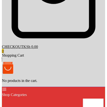
CHECKOUT
KSh 0.00
0
Shopping Cart
No products in the cart.
Shop Categories