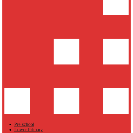
Pre-school
Lower Primary