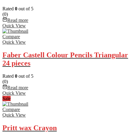
Rated
0
out of 5
(0)
Read more
Quick View
Compare
Quick View
Faber Castell Colour Pencils Triangular
24 pieces
Rated
0
out of 5
(0)
Read more
Quick View
Sale
Compare
Quick View
Pritt wax Crayon