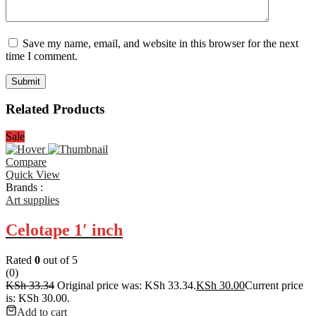
Save my name, email, and website in this browser for the next
time I comment.
Related Products
Sale
Compare
Quick View
Brands :
Art supplies
Celotape 1′ inch
Rated
0
out of 5
(0)
KSh
33.34
Original price was: KSh 33.34.
KSh
30.00
Current price
is: KSh 30.00.
Add to cart