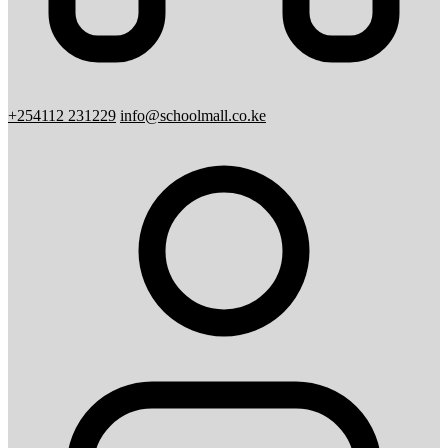
+254112 231229
info@schoolmall.co.ke