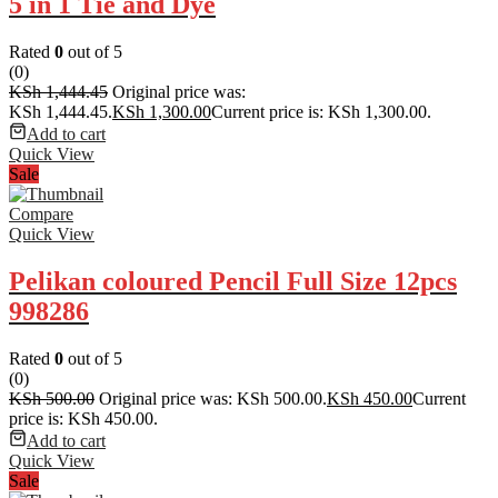
5 in 1 Tie and Dye
Rated
0
out of 5
(0)
KSh
1,444.45
Original price was:
KSh 1,444.45.
KSh
1,300.00
Current price is: KSh 1,300.00.
Add to cart
Quick View
Sale
Compare
Quick View
Pelikan coloured Pencil Full Size 12pcs
998286
Rated
0
out of 5
(0)
KSh
500.00
Original price was: KSh 500.00.
KSh
450.00
Current
price is: KSh 450.00.
Add to cart
Quick View
Sale