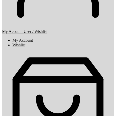
My Account
User / Wishlist
My Account
Wishlist