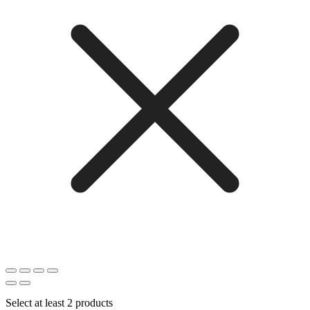
Select at least 2 products