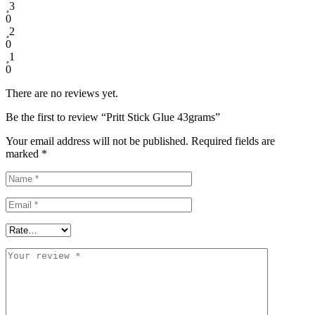
3
0
2
0
1
0
There are no reviews yet.
Be the first to review “Pritt Stick Glue 43grams”
Your email address will not be published.
Required fields are
marked
*