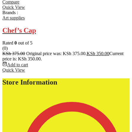
Compare
Quick View
Brands :
Art supplies
Chef’s Cap
Rated
0
out of 5
(0)
KSh
375.00
Original price was: KSh 375.00.
KSh
350.00
Current
price is: KSh 350.00.
Add to cart
Quick View
Store Information