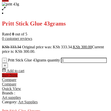
Pritt Stick Glue 43grams
Rated
0
out of 5
0
customer reviews
KSh
333.34
Original price was: KSh 333.34.
KSh
300.00
Current
price is: KSh 300.00.
Pritt Stick Glue 43grams quantity
-
+
Add to cart
Buy Now
Compare
Compare
Quick View
Brands :
Art supplies
Category:
Art Supplies
Pritt Stick Glue 43grams