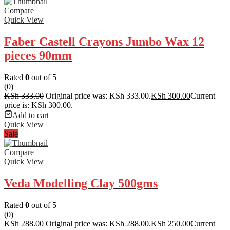
Compare
Quick View
Faber Castell Crayons Jumbo Wax 12
pieces 90mm
Rated
0
out of 5
(0)
KSh
333.00
Original price was: KSh 333.00.
KSh
300.00
Current
price is: KSh 300.00.
Add to cart
Quick View
Sale
Compare
Quick View
Veda Modelling Clay 500gms
Rated
0
out of 5
(0)
KSh
288.00
Original price was: KSh 288.00.
KSh
250.00
Current