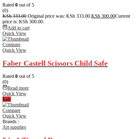
Rated
0
out of 5
(0)
KSh
333.00
Original price was: KSh 333.00.
KSh
300.00
Current
price is: KSh 300.00.
Add to cart
Quick View
Compare
Quick View
Faber Castell Scissors Child Safe
Rated
0
out of 5
(0)
Read more
Quick View
Sale
Compare
Quick View
Brands :
Art supplies