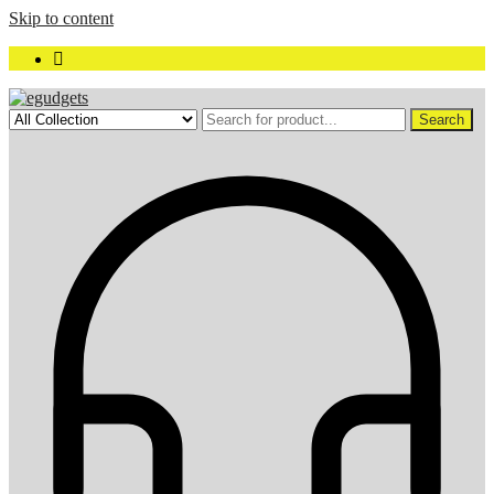
Skip to content
Search