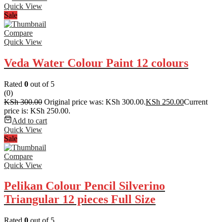
Quick View
Sale
Compare
Quick View
Veda Water Colour Paint 12 colours
Rated
0
out of 5
(0)
KSh
300.00
Original price was: KSh 300.00.
KSh
250.00
Current
price is: KSh 250.00.
Add to cart
Quick View
Sale
Compare
Quick View
Pelikan Colour Pencil Silverino
Triangular 12 pieces Full Size
Rated
0
out of 5