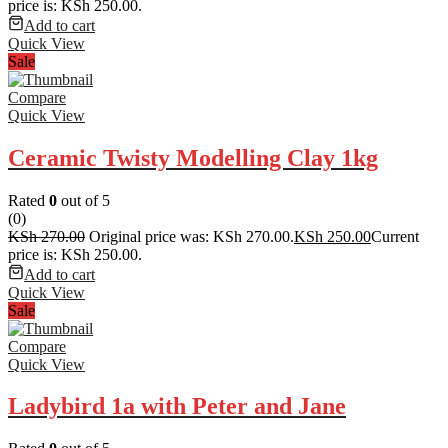
price is: KSh 250.00.
Add to cart
Quick View
Sale
Compare
Quick View
Ceramic Twisty Modelling Clay 1kg
Rated
0
out of 5
(0)
KSh
270.00
Original price was: KSh 270.00.
KSh
250.00
Current
price is: KSh 250.00.
Add to cart
Quick View
Sale
Compare
Quick View
Ladybird 1a with Peter and Jane