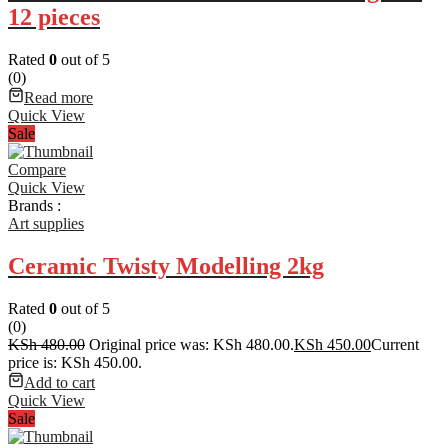
12 pieces
Rated
0
out of 5
(0)
Read more
Quick View
Sale
Compare
Quick View
Brands :
Art supplies
Ceramic Twisty Modelling 2kg
Rated
0
out of 5
(0)
KSh
480.00
Original price was: KSh 480.00.
KSh
450.00
Current
price is: KSh 450.00.
Add to cart
Quick View
Sale