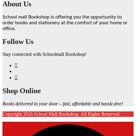
About Us
School mall Bookshop is offering you the opportunity to
order books and stationery at the comfort of your home or
office.
Follow Us
Stay connected with Schoolmall Bookshop!
Shop Online
Books delivered to your door – fast, affordable and hassle-free!
Copyright 2026.School Mall Bookshop. All Rights Reserved.