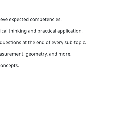
hieve expected competencies.
ical thinking and practical application.
questions at the end of every sub-topic.
measurement, geometry, and more.
concepts.