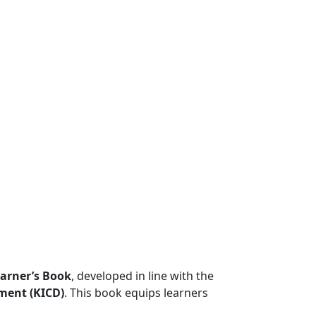
arner’s Book
, developed in line with the
ment (KICD)
. This book equips learners