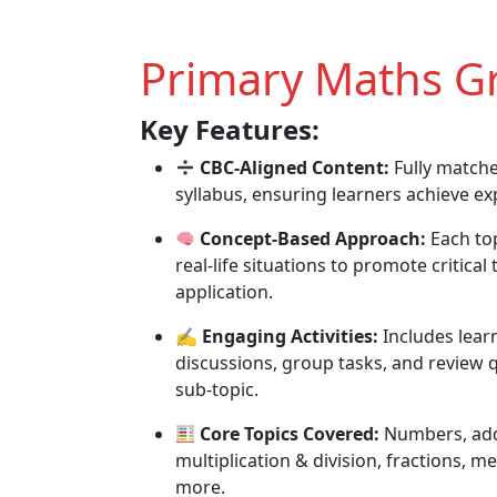
Primary Maths Gr
Key Features:
CBC-Aligned Content:
Fully match
syllabus, ensuring learners achieve e
Concept-Based Approach:
Each top
real-life situations to promote critical
application.
✍️
Engaging Activities:
Includes learn
discussions, group tasks, and review q
sub-topic.
Core Topics Covered:
Numbers, addi
multiplication & division, fractions,
more.