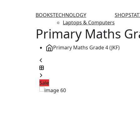
BOOKS
TECHNOLOGY
SHOP
STA
Laptops & Computers
Primary Maths Gra
Primary Maths Grade 4 (JKF)
Sale