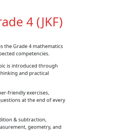
ade 4 (JKF)
es the Grade 4 mathematics
xpected competencies.
ic is introduced through
 thinking and practical
er-friendly exercises,
uestions at the end of every
tion & subtraction,
 measurement, geometry, and