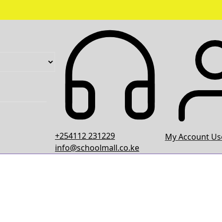
+254112 231229
My Account
Use
info@schoolmall.co.ke