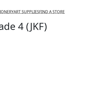
TIONERY
ART SUPPLIES
FIND A STORE
de 4 (JKF)