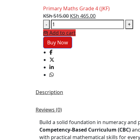
Primary Maths Grade 4 (JKF)
Original
Current
KSh
515.00
KSh
465.00
Primary
price
price
-
+
Maths
was:
is:
Add to cart
Grade
KSh 515.00.
KSh 465.00.
Buy Now
4
(JKF)
quantity
Description
Reviews (0)
Build a solid foundation in numeracy and 
Competency-Based Curriculum (CBC)
and
with practical mathematical skills for every