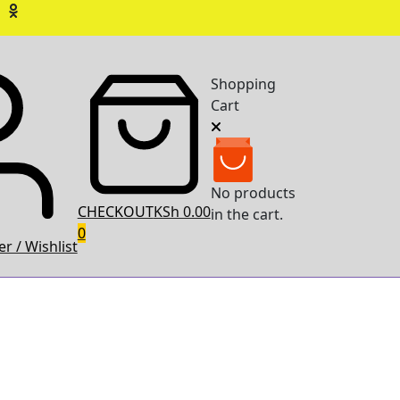
Shopping
Cart
No products
CHECKOUT
KSh 0.00
in the cart.
0
r / Wishlist