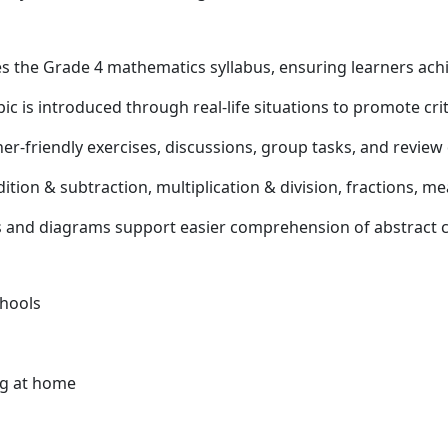
s the Grade 4 mathematics syllabus, ensuring learners ac
ic is introduced through real-life situations to promote crit
er-friendly exercises, discussions, group tasks, and review 
tion & subtraction, multiplication & division, fractions, 
s and diagrams support easier comprehension of abstract 
chools
ng at home