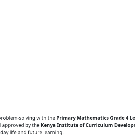
problem-solving with the
Primary Mathematics Grade 4 Le
 approved by the
Kenya Institute of Curriculum Develop
day life and future learning.