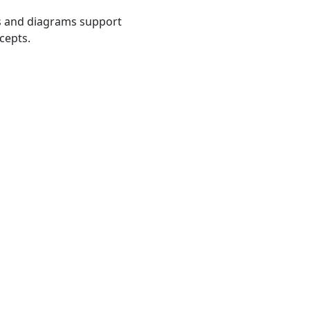
s and diagrams support
cepts.