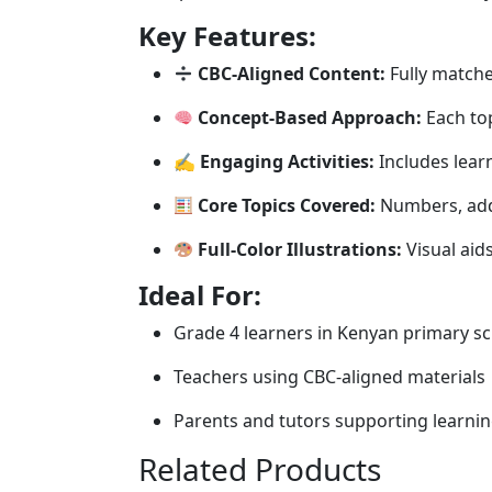
Key Features:
CBC-Aligned Content:
Fully matche
Concept-Based Approach:
Each top
✍️
Engaging Activities:
Includes learn
Core Topics Covered:
Numbers, addi
Full-Color Illustrations:
Visual aid
Ideal For:
Grade 4 learners in Kenyan primary s
Teachers using CBC-aligned materials
Parents and tutors supporting learni
Related Products