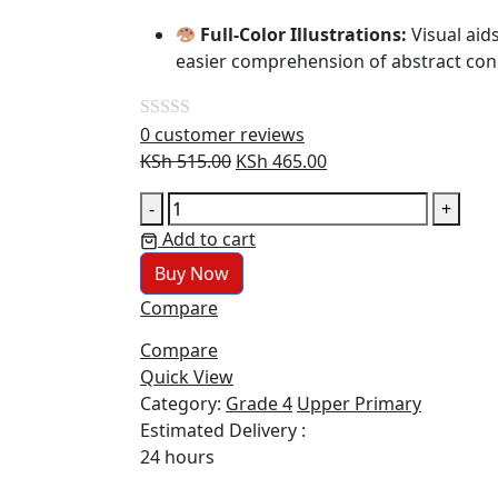
Full-Color Illustrations:
Visual aid
easier comprehension of abstract con
0
customer reviews
Rated
Original
Current
KSh
515.00
KSh
465.00
0
price
price
out
Primary
-
+
was:
is:
of
Maths
Add to cart
KSh 515.00.
KSh 465.00.
5
Grade
Buy Now
4
Compare
(JKF)
quantity
Compare
Quick View
Category:
Grade 4
Upper Primary
Estimated Delivery :
24 hours