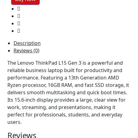
G3
Amd
Ryzen
3
16gb
ram
Description
256
Reviews (0)
ssd
15"Screen
The Lenovo ThinkPad L15 Gen 3 is a powerful and
quantity
reliable business laptop built for productivity and
performance. Featuring a 13th Generation AMD
Ryzen processor, 16GB RAM, and fast SSD storage, it
delivers smooth multitasking and quick boot times.
Its 15.6-inch display provides a large, clear view for
work, streaming, and presentations, making it
perfect for professionals, students, and everyday
users.
Reviews