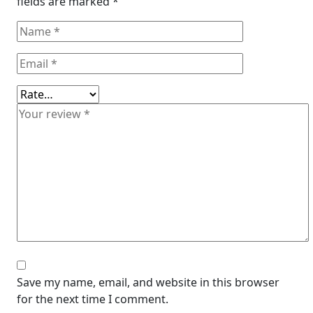
fields are marked
*
Save my name, email, and website in this browser
for the next time I comment.