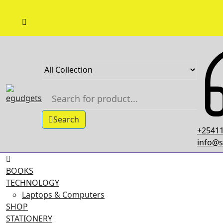
Skip
to
content
Search
+25411
info@s
BOOKS
TECHNOLOGY
Laptops & Computers
SHOP
STATIONERY