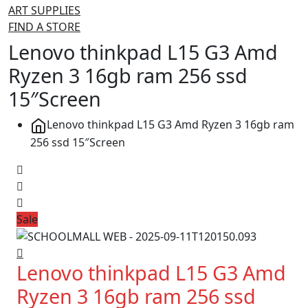
ART SUPPLIES
FIND A STORE
Lenovo thinkpad L15 G3 Amd
Ryzen 3 16gb ram 256 ssd
15″Screen
Lenovo thinkpad L15 G3 Amd Ryzen 3 16gb ram
256 ssd 15″Screen
Sale
Lenovo thinkpad L15 G3 Amd
Ryzen 3 16gb ram 256 ssd