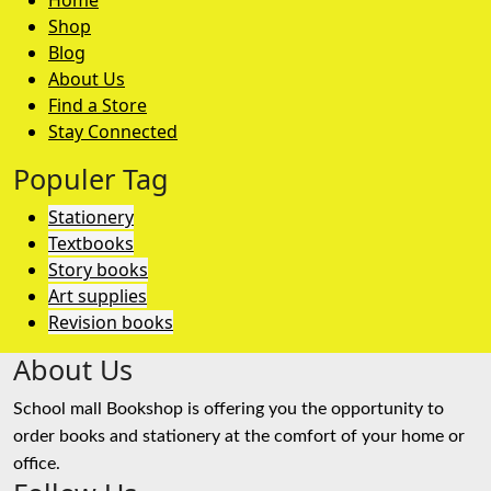
Home
Shop
Blog
About Us
Find a Store
Stay Connected
Populer Tag
Stationery
Textbooks
Story books
Art supplies
Revision books
About Us
School mall Bookshop is offering you the opportunity to
order books and stationery at the comfort of your home or
office.