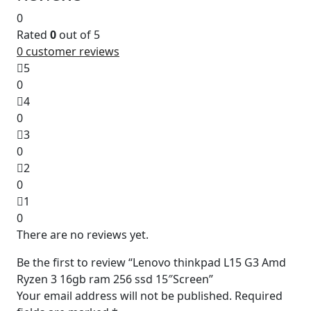
0
Rated
0
out of 5
0
customer reviews
5
0
4
0
3
0
2
0
1
0
There are no reviews yet.
Be the first to review “Lenovo thinkpad L15 G3 Amd
Ryzen 3 16gb ram 256 ssd 15″Screen”
Your email address will not be published.
Required