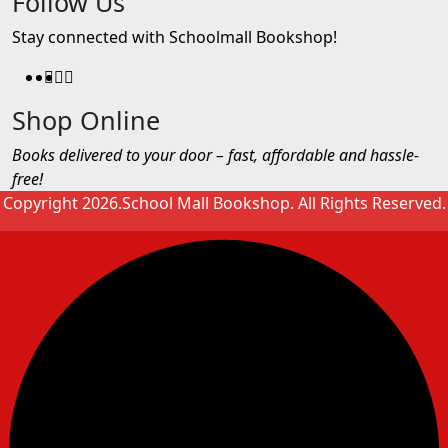
Follow Us
Stay connected with Schoolmall Bookshop!
Shop Online
Books delivered to your door – fast, affordable and hassle-
free!
Copyright 2026.School Mall Bookshop. All Rights Reserved.