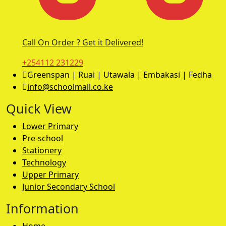
Call On Order ? Get it Delivered!
+254112 231229
Greenspan | Ruai | Utawala | Embakasi | Fedha
info@schoolmall.co.ke
Quick View
Lower Primary
Pre-school
Stationery
Technology
Upper Primary
Junior Secondary School
Information