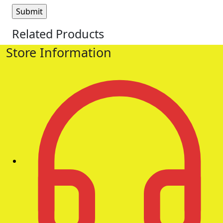
Related Products
Store Information