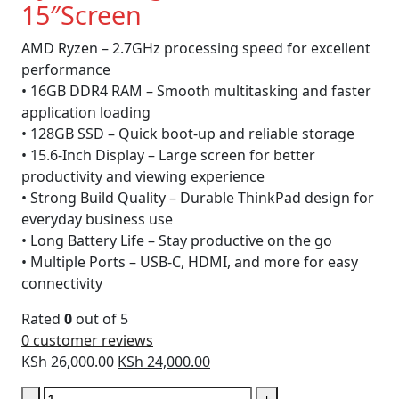
15″Screen
AMD Ryzen – 2.7GHz processing speed for excellent
performance
• 16GB DDR4 RAM – Smooth multitasking and faster
application loading
• 128GB SSD – Quick boot-up and reliable storage
• 15.6-Inch Display – Large screen for better
productivity and viewing experience
• Strong Build Quality – Durable ThinkPad design for
everyday business use
• Long Battery Life – Stay productive on the go
• Multiple Ports – USB-C, HDMI, and more for easy
connectivity
Rated
0
out of 5
0
customer reviews
Original
Current
KSh
26,000.00
KSh
24,000.00
price
price
Lenovo