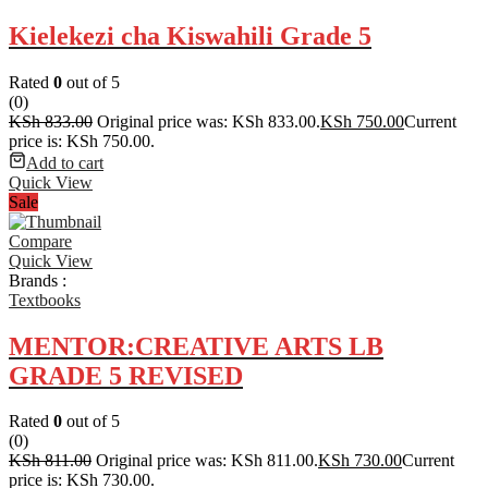
Kielekezi cha Kiswahili Grade 5
Rated
0
out of 5
(0)
KSh
833.00
Original price was: KSh 833.00.
KSh
750.00
Current
price is: KSh 750.00.
Add to cart
Quick View
Sale
Compare
Quick View
Brands :
Textbooks
MENTOR:CREATIVE ARTS LB
GRADE 5 REVISED
Rated
0
out of 5
(0)
KSh
811.00
Original price was: KSh 811.00.
KSh
730.00
Current
price is: KSh 730.00.