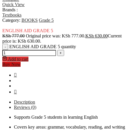
Quick View
Brands :
Textbooks
Category:
BOOKS
Grade 5
ENGLISH AID GRADE 5
KSh
777.00
Original price was: KSh 777.00.
KSh
630.00
Current
price is: KSh 630.00.
ENGLISH AID GRADE 5 quantity
-
+
Add to cart
Buy Now
Description
Reviews (0)
Supports Grade 5 students in learning English
Covers key areas: grammar, vocabulary, reading, and writing