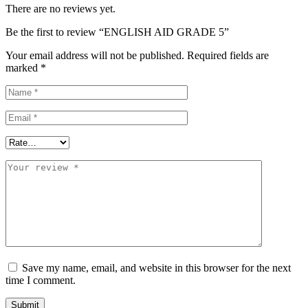
There are no reviews yet.
Be the first to review “ENGLISH AID GRADE 5”
Your email address will not be published.
Required fields are
marked
*
Save my name, email, and website in this browser for the next
time I comment.