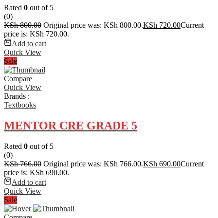
Rated
0
out of 5
(0)
KSh
800.00
Original price was: KSh 800.00.
KSh
720.00
Current
price is: KSh 720.00.
Add to cart
Quick View
Sale
Compare
Quick View
Brands :
Textbooks
MENTOR CRE GRADE 5
Rated
0
out of 5
(0)
KSh
766.00
Original price was: KSh 766.00.
KSh
690.00
Current
price is: KSh 690.00.
Add to cart
Quick View
Sale
Compare