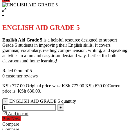
ENGLISH AID GRADE 5
English Aid Grade 5
is a helpful resource designed to support
Grade 5 students in improving their English skills. It covers
grammar, vocabulary, reading comprehension, writing, and speaking
activities in a fun and easy-to-understand way. Perfect for both
classroom and home learning!
Rated
0
out of 5
0
customer reviews
KSh
777.00
Original price was: KSh 777.00.
KSh
630.00
Current
price is: KSh 630.00.
ENGLISH AID GRADE 5 quantity
-
+
Add to cart
Buy Now
Compare
Compare