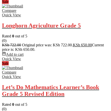
Sale
Compare
Quick View
Longhorn Agriculture Grade 5
Rated
0
out of 5
(0)
KSh
722.00
Original price was: KSh 722.00.
KSh
650.00
Current
price is: KSh 650.00.
Add to cart
Quick View
Sale
Compare
Quick View
Let’s Do Mathematics Learner’s Book
Grade 5 Revised Edition
Rated
0
out of 5
(0)