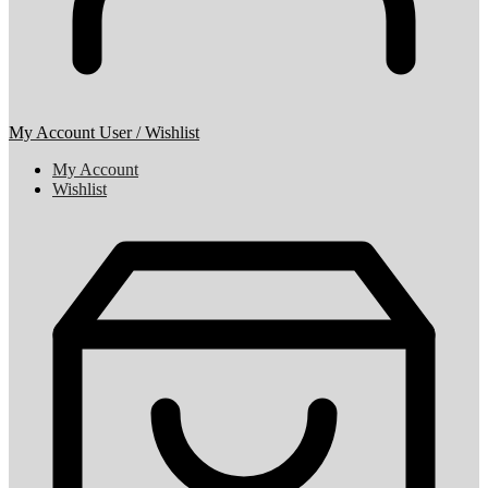
My Account
User / Wishlist
My Account
Wishlist