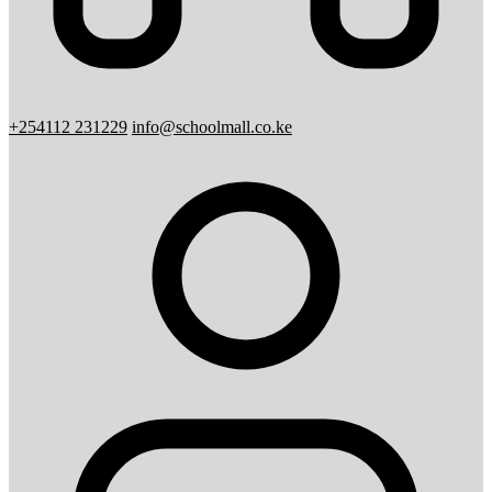
+254112 231229
info@schoolmall.co.ke