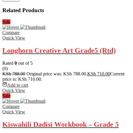
Related Products
Sale
Compare
Quick View
Longhorn Creative Art Grade5 (Rtd)
Rated
0
out of 5
(0)
KSh
788.00
Original price was: KSh 788.00.
KSh
710.00
Current
price is: KSh 710.00.
Add to cart
Quick View
Sale
Compare
Quick View
Kiswahili Dadisi Workbook – Grade 5