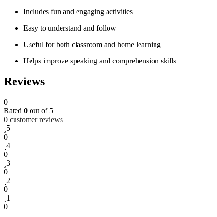
Includes fun and engaging activities
Easy to understand and follow
Useful for both classroom and home learning
Helps improve speaking and comprehension skills
Reviews
0
Rated
0
out of 5
0
customer reviews
5
0
4
0
3
0
2
0
1
0