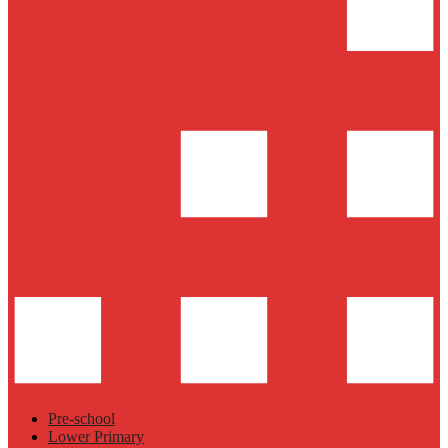
Pre-school
Lower Primary