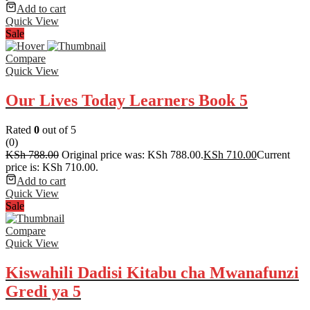
Add to cart
Quick View
Sale
Compare
Quick View
Our Lives Today Learners Book 5
Rated
0
out of 5
(0)
KSh
788.00
Original price was: KSh 788.00.
KSh
710.00
Current
price is: KSh 710.00.
Add to cart
Quick View
Sale
Compare
Quick View
Kiswahili Dadisi Kitabu cha Mwanafunzi
Gredi ya 5