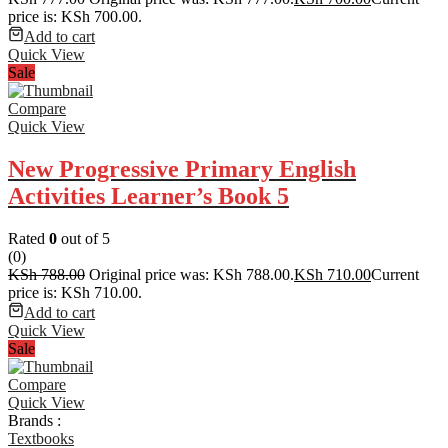
price is: KSh 700.00.
Add to cart
Quick View
Sale
Compare
Quick View
New Progressive Primary English
Activities Learner’s Book 5
Rated
0
out of 5
(0)
KSh
788.00
Original price was: KSh 788.00.
KSh
710.00
Current
price is: KSh 710.00.
Add to cart
Quick View
Sale
Compare
Quick View
Brands :
Textbooks