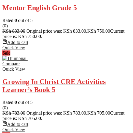
Mentor English Grade 5
Rated
0
out of 5
(0)
KSh
833.00
Original price was: KSh 833.00.
KSh
750.00
Current
price is: KSh 750.00.
Add to cart
Quick View
Sale
Compare
Quick View
Growing In Christ CRE Activities
Learner’s Book 5
Rated
0
out of 5
(0)
KSh
783.00
Original price was: KSh 783.00.
KSh
705.00
Current
price is: KSh 705.00.
Add to cart
Quick View