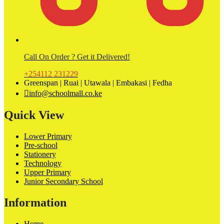
Call On Order ? Get it Delivered!
+254112 231229
Greenspan | Ruai | Utawala | Embakasi | Fedha
info@schoolmall.co.ke
Quick View
Lower Primary
Pre-school
Stationery
Technology
Upper Primary
Junior Secondary School
Information
Home