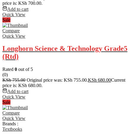
price is: KSh 700.00.
Add to cart
Quick View
Sale
Compare
Quick View
Longhorn Science & Technology Grade5
(Rtd)
Rated
0
out of 5
(0)
KSh
755.00
Original price was: KSh 755.00.
KSh
680.00
Current
price is: KSh 680.00.
Add to cart
Quick View
Sale
Compare
Quick View
Brands :
Textbooks