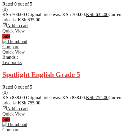
Rated
0
out of 5
(0)
KSh
700.00
Original price was: KSh 700.00.
KSh
635.00
Current
price is: KSh 635.00.
Add to cart
Quick View
Sale
Compare
Quick View
Brands :
Textbooks
Spotlight English Grade 5
Rated
0
out of 5
(0)
KSh
838.00
Original price was: KSh 838.00.
KSh
755.00
Current
price is: KSh 755.00.
Add to cart
Quick View
Sale
Compare