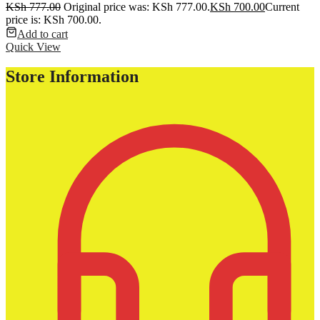
KSh
777.00
Original price was: KSh 777.00.
KSh
700.00
Current
price is: KSh 700.00.
Add to cart
Quick View
Store Information