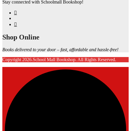
Stay connected with Schoolmall Bookshop!
Shop Online
Books delivered to your door – fast, affordable and hassle-free!
Copyright 2026.School Mall Bookshop. All Rights Reserved.