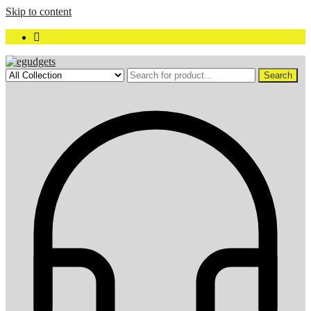
Skip to content
Search