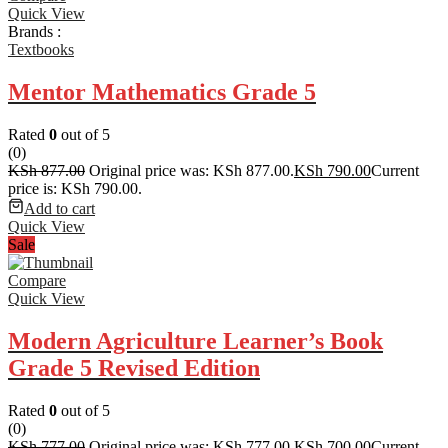
Quick View
Brands :
Textbooks
Mentor Mathematics Grade 5
Rated
0
out of 5
(0)
KSh
877.00
Original price was: KSh 877.00.
KSh
790.00
Current
price is: KSh 790.00.
Add to cart
Quick View
Sale
Compare
Quick View
Modern Agriculture Learner’s Book
Grade 5 Revised Edition
Rated
0
out of 5
(0)
KSh
777.00
Original price was: KSh 777.00.
KSh
700.00
Current