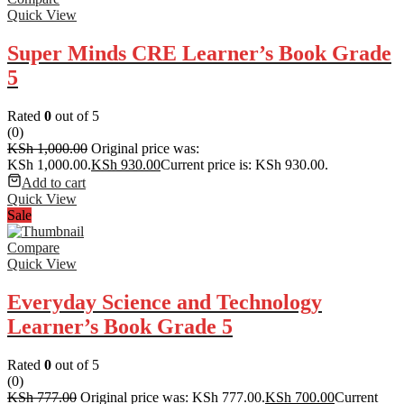
Quick View
Super Minds CRE Learner’s Book Grade
5
Rated
0
out of 5
(0)
KSh
1,000.00
Original price was:
KSh 1,000.00.
KSh
930.00
Current price is: KSh 930.00.
Add to cart
Quick View
Sale
Compare
Quick View
Everyday Science and Technology
Learner’s Book Grade 5
Rated
0
out of 5
(0)
KSh
777.00
Original price was: KSh 777.00.
KSh
700.00
Current