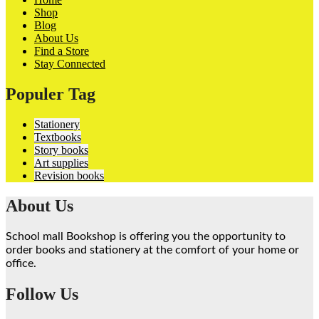
Shop
Blog
About Us
Find a Store
Stay Connected
Populer Tag
Stationery
Textbooks
Story books
Art supplies
Revision books
About Us
School mall Bookshop is offering you the opportunity to
order books and stationery at the comfort of your home or
office.
Follow Us