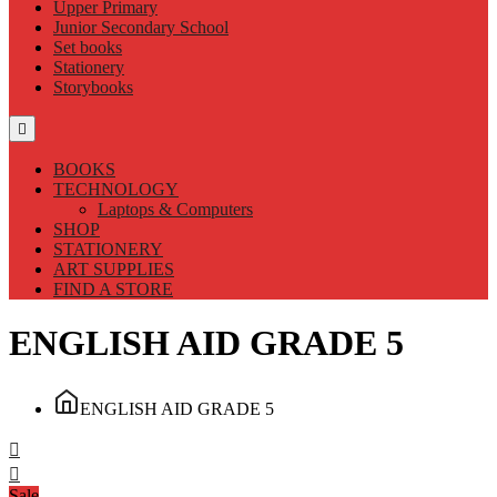
Upper Primary
Junior Secondary School
Set books
Stationery
Storybooks
BOOKS
TECHNOLOGY
Laptops & Computers
SHOP
STATIONERY
ART SUPPLIES
FIND A STORE
ENGLISH AID GRADE 5
ENGLISH AID GRADE 5
Sale