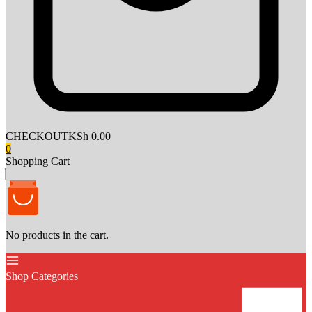
CHECKOUT
KSh 0.00
0
Shopping Cart
No products in the cart.
Shop Categories