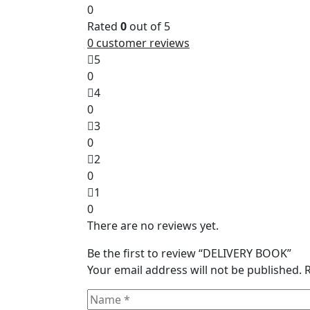
0
Rated
0
out of 5
0
customer reviews
5
0
4
0
3
0
2
0
1
0
There are no reviews yet.
Be the first to review “DELIVERY BOOK”
Your email address will not be published.