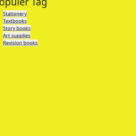
opuler Tag
Stationery
Textbooks
Story books
Art supplies
Revision books