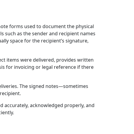
 note forms used to document the physical
ails such as the sender and recipient names
lly space for the recipient’s signature,
rrect items were delivered, provides written
 for invoicing or legal reference if there
 deliveries. The signed notes—sometimes
recipient.
ded accurately, acknowledged properly, and
iently.