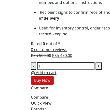
number, and optional instructions
Recipient signs to confirm receipt and
of delivery
Used for inventory control, order recon
record‑keeping
Rated
0
out of 5
0
customer reviews
Original
Current
KSh
500.00
KSh
450.00
price
price
DELIVERY
-
+
was:
is:
BOOK
Add to cart
KSh 500.00.
KSh 450.00.
quantity
Buy Now
Compare
Compare
Quick View
Brands :