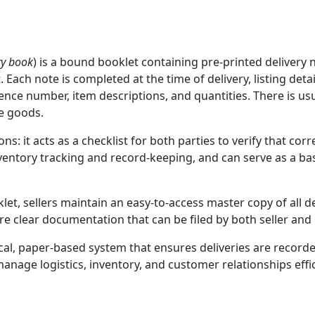
ry book
) is a bound booklet containing pre‑printed delivery
 Each note is completed at the time of delivery, listing det
nce number, item descriptions, and quantities. There is usua
he goods.
ns: it acts as a checklist for both parties to verify that co
entory tracking and record-keeping, and can serve as a basis
let, sellers maintain an easy-to-access master copy of all
re clear documentation that can be filed by both seller and 
tical, paper-based system that ensures deliveries are recor
anage logistics, inventory, and customer relationships effic