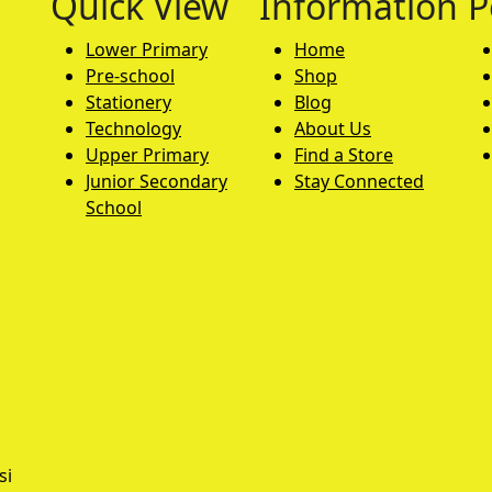
Quick View
Information
P
Lower Primary
Home
Pre-school
Shop
Stationery
Blog
Technology
About Us
Upper Primary
Find a Store
Junior Secondary
Stay Connected
School
si