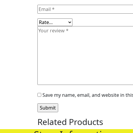
Save my name, email, and website in thi
Related Products