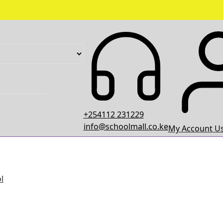
+254112 231229
info@schoolmall.co.ke
My Account
Us
l