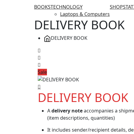
BOOKS
TECHNOLOGY
SHOP
STA
Laptops & Computers
DELIVERY BOOK
DELIVERY BOOK
Sale
DELIVERY BOOK
A
delivery note
accompanies a shipmen
(item descriptions, quantities)
It includes sender/recipient details, de