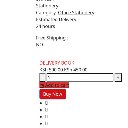
Stationery
Category:
Office Stationery
Estimated Delivery :
24 hours
Free Shipping :
NO
DELIVERY BOOK
Original
Current
KSh
500.00
KSh
450.00
DELIVERY
price
price
-
+
BOOK
was:
is:
Add to cart
quantity
KSh 500.00.
KSh 450.00.
Buy Now