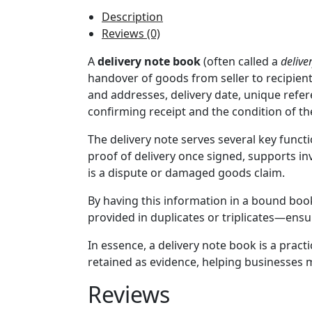
Description
Reviews (0)
A
delivery note book
(often called a
delive
handover of goods from seller to recipient.
and addresses, delivery date, unique refere
confirming receipt and the condition of t
The delivery note serves several key functio
proof of delivery once signed, supports inv
is a dispute or damaged goods claim.
By having this information in a bound book
provided in duplicates or triplicates—ensu
In essence, a delivery note book is a prac
retained as evidence, helping businesses m
Reviews