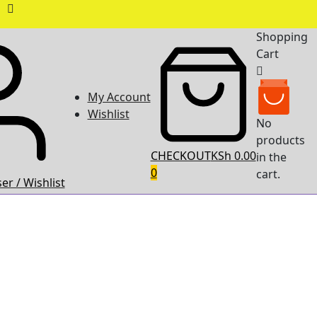
Shopping
Cart
My Account
Wishlist
No
products
CHECKOUT
KSh 0.00
in the
0
cart.
er / Wishlist