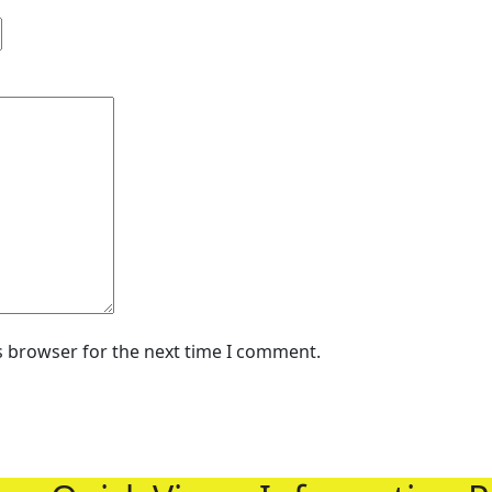
s browser for the next time I comment.