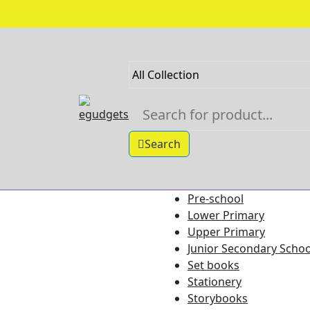
Skip
to
content
Search
Pre-school
Shop Categories
Lower Primary
Upper Primary
Junior Secondary Schoo
Set books
Stationery
Storybooks