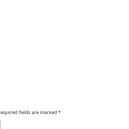
Required fields are marked
*