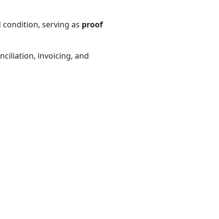
 condition, serving as
proof
ciliation, invoicing, and