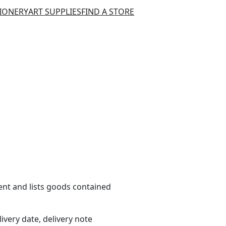
TIONERY
ART SUPPLIES
FIND A STORE
t and lists goods contained
livery date, delivery note