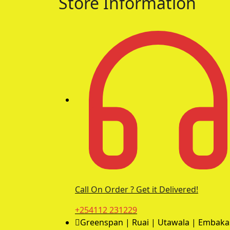
Store Information
Call On Order ? Get it Delivered!
+254112 231229
Greenspan | Ruai | Utawala | Embaka