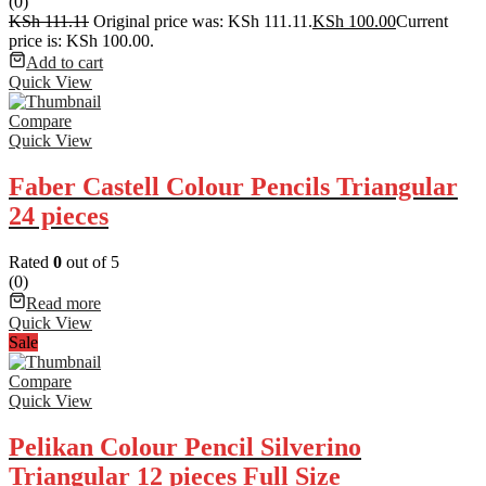
(0)
KSh
111.11
Original price was: KSh 111.11.
KSh
100.00
Current
price is: KSh 100.00.
Add to cart
Quick View
Compare
Quick View
Faber Castell Colour Pencils Triangular
24 pieces
Rated
0
out of 5
(0)
Read more
Quick View
Sale
Compare
Quick View
Pelikan Colour Pencil Silverino
Triangular 12 pieces Full Size