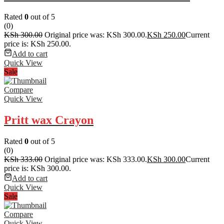
Rated
0
out of 5
(0)
KSh
300.00
Original price was: KSh 300.00.
KSh
250.00
Current
price is: KSh 250.00.
Add to cart
Quick View
Sale
Compare
Quick View
Pritt wax Crayon
Rated
0
out of 5
(0)
KSh
333.00
Original price was: KSh 333.00.
KSh
300.00
Current
price is: KSh 300.00.
Add to cart
Quick View
Sale
Compare
Quick View