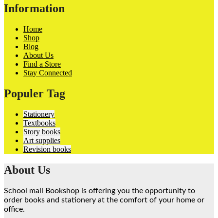
Information
Home
Shop
Blog
About Us
Find a Store
Stay Connected
Populer Tag
Stationery
Textbooks
Story books
Art supplies
Revision books
About Us
School mall Bookshop is offering you the opportunity to
order books and stationery at the comfort of your home or
office.