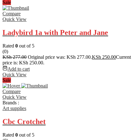
Sale
Compare
Quick View
Ladybird 1a with Peter and Jane
Rated
0
out of 5
(0)
KSh
277.00
Original price was: KSh 277.00.
KSh
250.00
Current
price is: KSh 250.00.
Add to cart
Quick View
Sale
Compare
Quick View
Brands :
Art supplies
Cbc Crotchet
Rated
0
out of 5