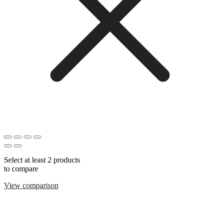
Select at least 2 products
to compare
View comparison