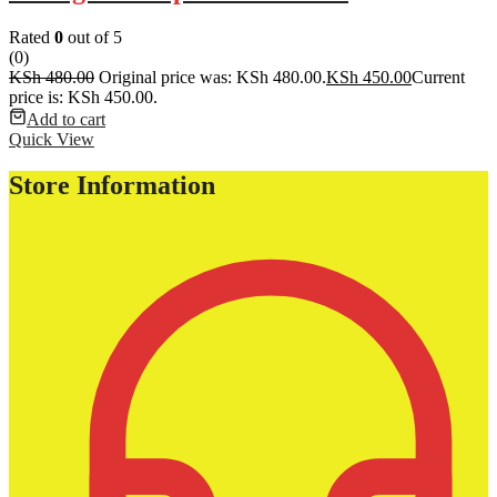
Rated
0
out of 5
(0)
KSh
480.00
Original price was: KSh 480.00.
KSh
450.00
Current
price is: KSh 450.00.
Add to cart
Quick View
Store Information