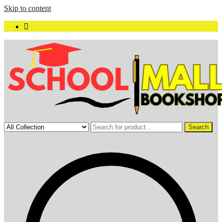
Skip to content
Search