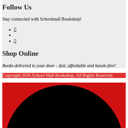
Follow Us
Stay connected with Schoolmall Bookshop!
Shop Online
Books delivered to your door – fast, affordable and hassle-free!
Copyright 2026.School Mall Bookshop. All Rights Reserved.