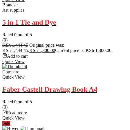
Brands :
Art supplies
5 in 1 Tie and Dye
Rated
0
out of 5
(0)
KSh
1,444.45
Original price was:
KSh 1,444.45.
KSh
1,300.00
Current price is: KSh 1,300.00.
Add to cart
Quick View
Compare
Quick View
Faber Castell Drawing Book A4
Rated
0
out of 5
(0)
Read more
Quick View
Sale