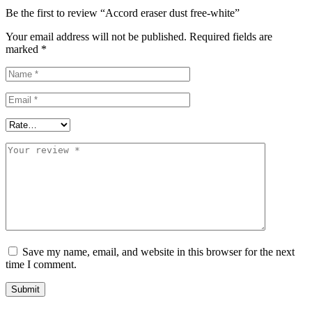
Be the first to review “Accord eraser dust free-white”
Your email address will not be published.
Required fields are
marked
*
Save my name, email, and website in this browser for the next
time I comment.