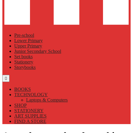
Pre-school
Lower Primary
Upper Primary
Junior Secondary School
Set books
Stationery
Storybooks
BOOKS
TECHNOLOGY
Laptops & Computers
SHOP
STATIONERY
ART SUPPLIES
FIND A STORE