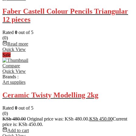
Faber Castell Colour Pencils Triangular
12 pieces
Rated
0
out of 5
(0)
Read more
Quick View
Sale
Compare
Quick View
Brands :
Art supplies
Ceramic Twisty Modelling 2kg
Rated
0
out of 5
(0)
KSh
480.00
Original price was: KSh 480.00.
KSh
450.00
Current
price is: KSh 450.00.
Add to cart
Quick View