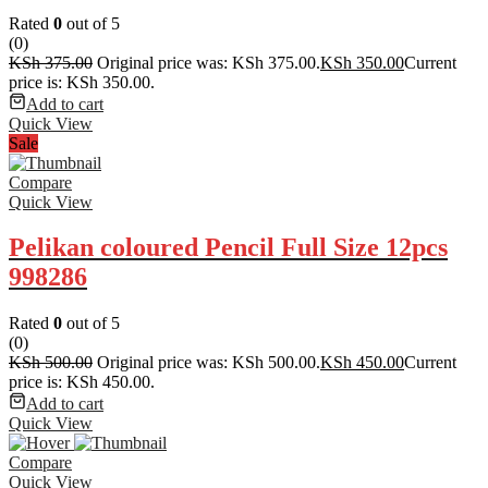
Rated
0
out of 5
(0)
KSh
375.00
Original price was: KSh 375.00.
KSh
350.00
Current
price is: KSh 350.00.
Add to cart
Quick View
Sale
Compare
Quick View
Pelikan coloured Pencil Full Size 12pcs
998286
Rated
0
out of 5
(0)
KSh
500.00
Original price was: KSh 500.00.
KSh
450.00
Current
price is: KSh 450.00.
Add to cart
Quick View
Compare
Quick View