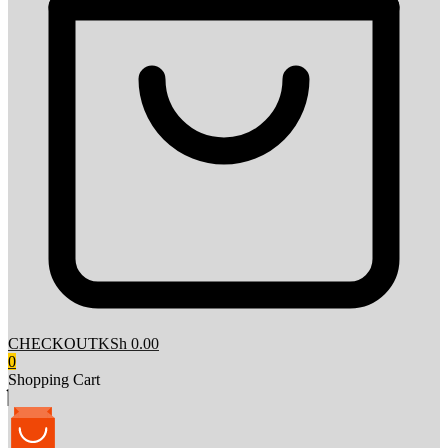
CHECKOUT
KSh 0.00
0
Shopping Cart