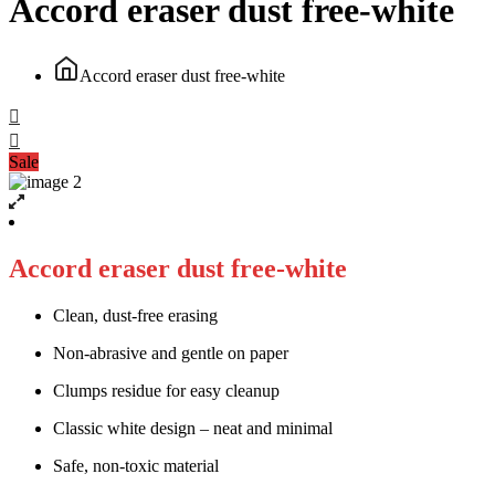
Accord eraser dust free-white
Accord eraser dust free-white
Sale
Accord eraser dust free-white
Clean, dust-free erasing
Non-abrasive and gentle on paper
Clumps residue for easy cleanup
Classic white design – neat and minimal
Safe, non-toxic material