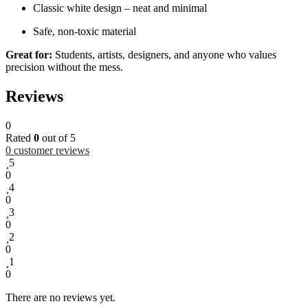
Classic white design – neat and minimal
Safe, non-toxic material
Great for:
Students, artists, designers, and anyone who values
precision without the mess.
Reviews
0
Rated
0
out of 5
0
customer reviews
5
0
4
0
3
0
2
0
1
0
There are no reviews yet.