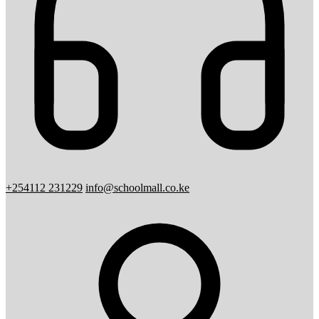
+254112 231229
info@schoolmall.co.ke