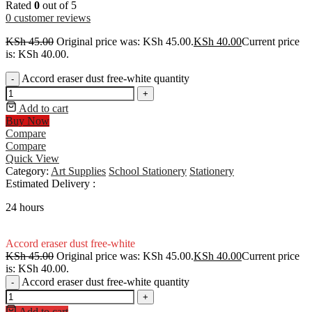
Rated
0
out of 5
0
customer reviews
KSh
45.00
Original price was: KSh 45.00.
KSh
40.00
Current price
is: KSh 40.00.
Accord eraser dust free-white quantity
-
+
Add to cart
Buy Now
Compare
Compare
Quick View
Category:
Art Supplies
School Stationery
Stationery
Estimated Delivery :
24 hours
Accord eraser dust free-white
KSh
45.00
Original price was: KSh 45.00.
KSh
40.00
Current price
is: KSh 40.00.
Accord eraser dust free-white quantity
-
+
Add to cart