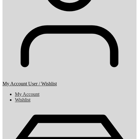
My Account
User / Wishlist
My Account
Wishlist