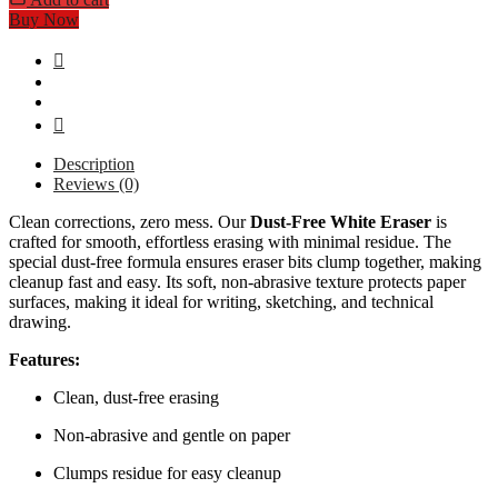
Buy Now
Description
Reviews (0)
Clean corrections, zero mess. Our
Dust-Free White Eraser
is
crafted for smooth, effortless erasing with minimal residue. The
special dust-free formula ensures eraser bits clump together, making
cleanup fast and easy. Its soft, non-abrasive texture protects paper
surfaces, making it ideal for writing, sketching, and technical
drawing.
Features:
Clean, dust-free erasing
Non-abrasive and gentle on paper
Clumps residue for easy cleanup