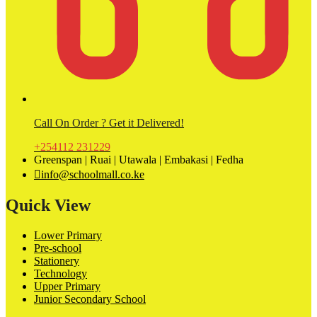
Call On Order ? Get it Delivered!
+254112 231229
Greenspan | Ruai | Utawala | Embakasi | Fedha
info@schoolmall.co.ke
Quick View
Lower Primary
Pre-school
Stationery
Technology
Upper Primary
Junior Secondary School