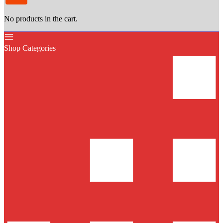
No products in the cart.
Shop Categories