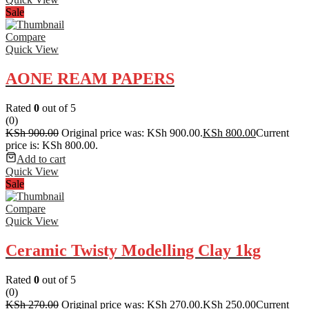
Sale
Compare
Quick View
AONE REAM PAPERS
Rated
0
out of 5
(0)
KSh
900.00
Original price was: KSh 900.00.
KSh
800.00
Current
price is: KSh 800.00.
Add to cart
Quick View
Sale
Compare
Quick View
Ceramic Twisty Modelling Clay 1kg
Rated
0
out of 5
(0)
KSh
270.00
Original price was: KSh 270.00.
KSh
250.00
Current