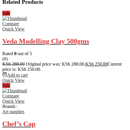
Related Products
Sale
Compare
Quick View
Veda Modelling Clay 500gms
Rated
0
out of 5
(0)
KSh
288.00
Original price was: KSh 288.00.
KSh
250.00
Current
price is: KSh 250.00.
Add to cart
Quick View
Sale
Compare
Quick View
Brands :
Art supplies
Chef’s Cap