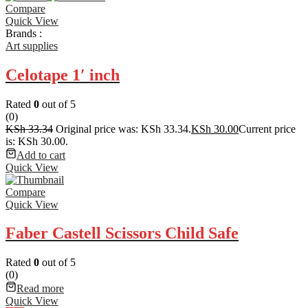
Compare
Quick View
Brands :
Art supplies
Celotape 1′ inch
Rated
0
out of 5
(0)
KSh
33.34
Original price was: KSh 33.34.
KSh
30.00
Current price
is: KSh 30.00.
Add to cart
Quick View
Compare
Quick View
Faber Castell Scissors Child Safe
Rated
0
out of 5
(0)
Read more
Quick View