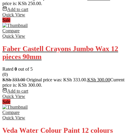
price is: KSh 250.00.
Add to cart
Quick View
Sale
Compare
Quick View
Faber Castell Crayons Jumbo Wax 12
pieces 90mm
Rated
0
out of 5
(0)
KSh
333.00
Original price was: KSh 333.00.
KSh
300.00
Current
price is: KSh 300.00.
Add to cart
Quick View
Sale
Compare
Quick View
Veda Water Colour Paint 12 colours