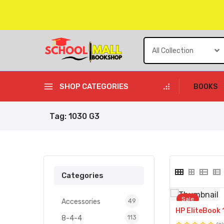
Skip
to
content
SHOP CATEGORIES
BOOKS
Tag:
1030 G3
Categories
Sale
49
49
Accessories
products
113
113
8-4-4