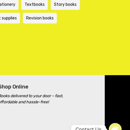
ationery
Textbooks
Story books
t supplies
Revision books
Shop Online
Books delivered to your door – fast,
affordable and hassle-free!
Contact Us