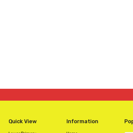
Quick View
Information
Pop