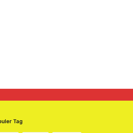
uler Tag