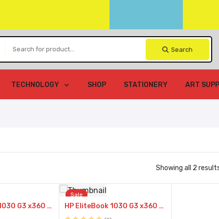
Search
TECHNOLOGY
SHOP
STATIONERY
ART SUPP
Showing all 2 result
Compare
Compare
Sale
HP EliteBook 1030 G3 x360 8th Gen Intel Core i5-8250U @1.6GHz 8GB RAM 512GB SSD 13.3″ FHD TouchScreen Display Intel Turbo Boost Technology
HP EliteBook 1030 G3 x360 8th Gen Intel Core i7-8250U @1.6GHz 16GB RAM 512GB SSD 13.3″ FHD TouchScreen Display Intel Turbo Boost Technology
Quick
Quick