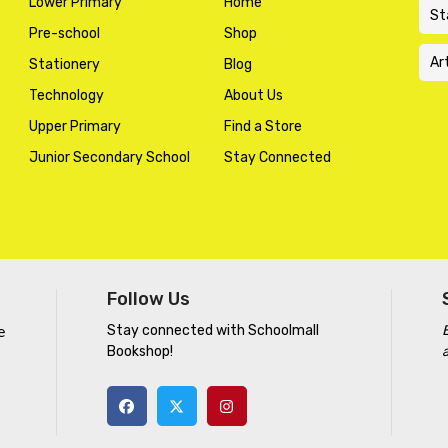
Lower Primary
Home
St
Pre-school
Shop
Ar
Stationery
Blog
Technology
About Us
Upper Primary
Find a Store
Junior Secondary School
Stay Connected
Follow Us
Stay connected with Schoolmall
e
Bookshop!