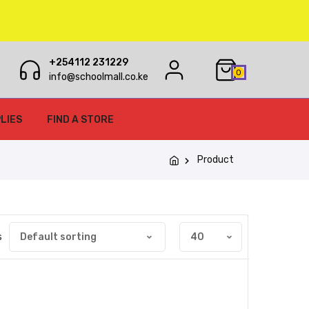
+254112 231229
0
info@schoolmall.co.ke
LIES
FIND A STORE
Product
s