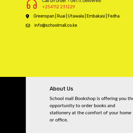
Call On Order ? Get it Delivered!
products
135
135
Pre-school
+254112 231229
products
67
67
Reference Books
Greenspan | Ruai | Utawala | Embakasi | Fedha
products
20
20
Revision Books
info@schoolmall.co.ke
products
97
97
School Stationery
products
Senior Secondary
24
24
School
products
1
1
Set books
product
278
278
Stationery
products
1374
1374
Storybooks
products
143
About Us
143
Technology
products
21
21
Toys
School mall Bookshop is offering you th
opportunity to order books and
products
414
414
Upper Primary
stationery at the comfort of your home
products
or office.