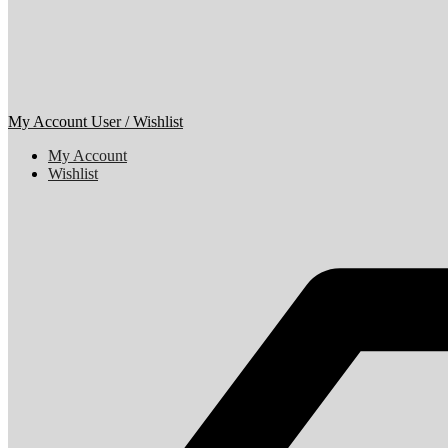
My Account
User / Wishlist
My Account
Wishlist