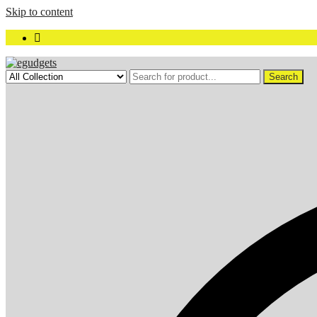
Skip to content
Search