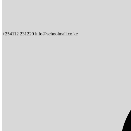
+254112 231229
info@schoolmall.co.ke